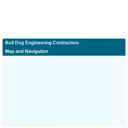
Bull Dog Engineering Contractors
Map and Navigation