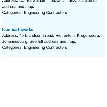
Address: Dar Es Salaam, Tanzania, Tanzania. See full
address and map.
Categories: Engineering Contractors
Icon Earthworks
Address: 45 Elandsdrift road, Rietfontein, Krugersdorp,
Johannesburg. See full address and map.
Categories: Engineering Contractors