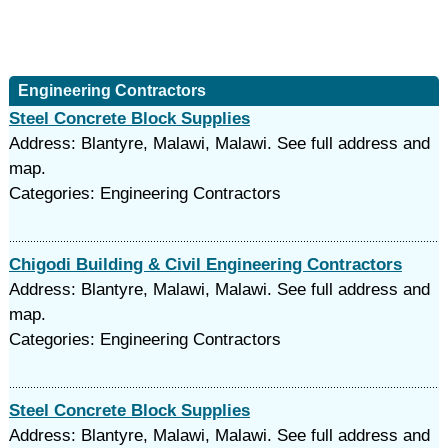
Engineering Contractors
Steel Concrete Block Supplies
Address: Blantyre, Malawi, Malawi. See full address and
map.
Categories: Engineering Contractors
Chigodi Building & Civil Engineering Contractors
Address: Blantyre, Malawi, Malawi. See full address and
map.
Categories: Engineering Contractors
Steel Concrete Block Supplies
Address: Blantyre, Malawi, Malawi. See full address and