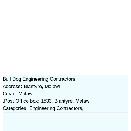
Bull Dog Engineering Contractors
Address: Blantyre, Malawi
City of Malawi
,Post Office box: 1533, Blantyre, Malawi
Categories: Engineering Contractors,