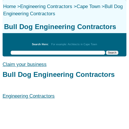
Home
>
Engineering Contractors
>
Cape Town
>
Bull Dog
Engineering Contractors
Bull Dog Engineering Contractors
Engineering Contractors
Search Here:
For example: Architects in Cape Town
Claim your business
Bull Dog Engineering Contractors
Engineering Contractors