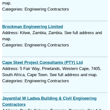
map.
Categories: Engineering Contractors
Brockman Engineering Limited
Address: Kitwe, Zambia, Zambia. See full address and
map.
Categories: Engineering Contractors
Cape Steel Project Consultants (PTY) Ltd
Address: 5 Fair Way, Pinelands, Western Cape, 7405,
South Africa, Cape Town. See full address and map.
Categories: Engineering Contractors
Jayantilal W Ladwa Building & Civil Engineering
Contractors