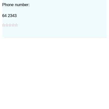
Phone number:
64 2343