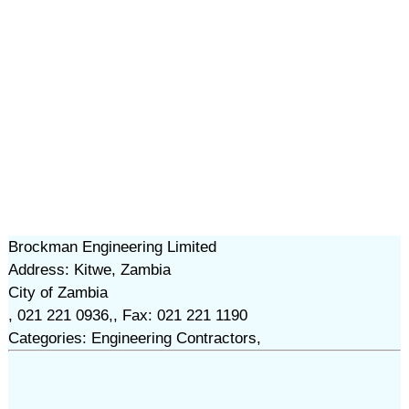
Brockman Engineering Limited
Address: Kitwe, Zambia
City of Zambia
, 021 221 0936,, Fax: 021 221 1190
Categories: Engineering Contractors,