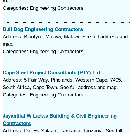
map.
Categories: Engineering Contractors
Bull Dog Engineering Contractors
Address: Blantyre, Malawi, Malawi. See full address and
map.
Categories: Engineering Contractors
Cape Steel Project Consultants (PTY) Ltd
Address: 5 Fair Way, Pinelands, Western Cape, 7405,
South Africa, Cape Town. See full address and map.
Categories: Engineering Contractors
Jayantilal W Ladwa Building & Civil Engineering
Contractors
Address: Dar Es Salaam, Tanzania, Tanzania. See full