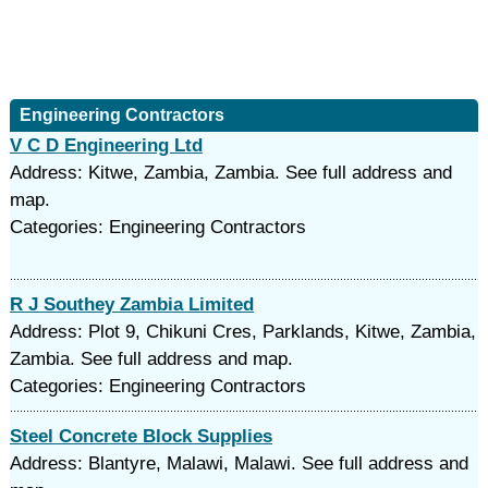
Engineering Contractors
V C D Engineering Ltd
Address: Kitwe, Zambia, Zambia. See full address and
map.
Categories: Engineering Contractors
R J Southey Zambia Limited
Address: Plot 9, Chikuni Cres, Parklands, Kitwe, Zambia,
Zambia. See full address and map.
Categories: Engineering Contractors
Steel Concrete Block Supplies
Address: Blantyre, Malawi, Malawi. See full address and