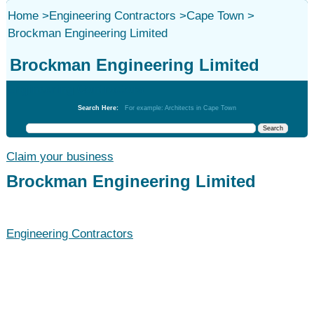
Home
>
Engineering Contractors
>
Cape Town
>
Brockman Engineering Limited
Brockman Engineering Limited
Engineering Contractors
Search Here:
For example: Architects in Cape Town
Claim your business
Brockman Engineering Limited
Engineering Contractors