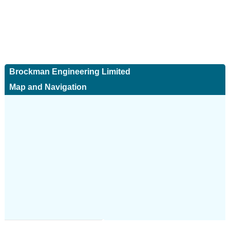
Brockman Engineering Limited
Map and Navigation