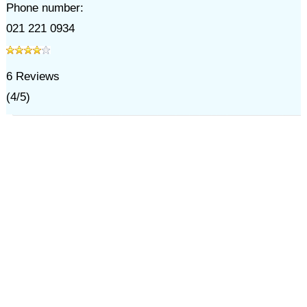
Phone number:
021 221 0934
6
Reviews
(
4
/
5
)