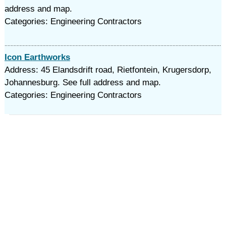
address and map.
Categories: Engineering Contractors
Icon Earthworks
Address: 45 Elandsdrift road, Rietfontein, Krugersdorp,
Johannesburg. See full address and map.
Categories: Engineering Contractors