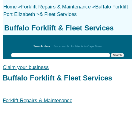
Home
>
Forklift Repairs & Maintenance
>
Buffalo Forklift
Port Elizabeth
>
& Fleet Services
Buffalo Forklift & Fleet Services
Forklift Repairs & Maintenance
Search Here:
For example: Architects in Cape Town
Claim your business
Buffalo Forklift & Fleet Services
Forklift Repairs & Maintenance