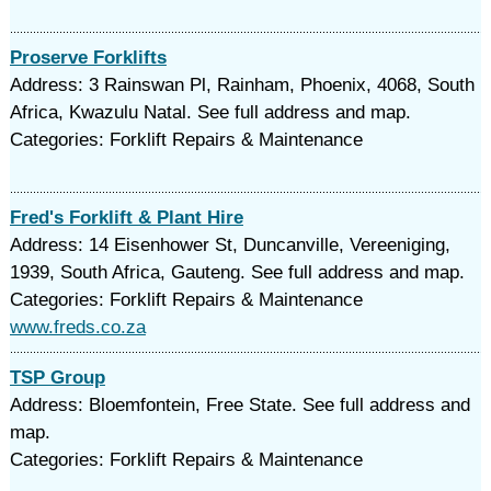
Proserve Forklifts
Address: 3 Rainswan Pl, Rainham, Phoenix, 4068, South
Africa, Kwazulu Natal. See full address and map.
Categories: Forklift Repairs & Maintenance
Fred's Forklift & Plant Hire
Address: 14 Eisenhower St, Duncanville, Vereeniging,
1939, South Africa, Gauteng. See full address and map.
Categories: Forklift Repairs & Maintenance
www.freds.co.za
TSP Group
Address: Bloemfontein, Free State. See full address and
map.
Categories: Forklift Repairs & Maintenance