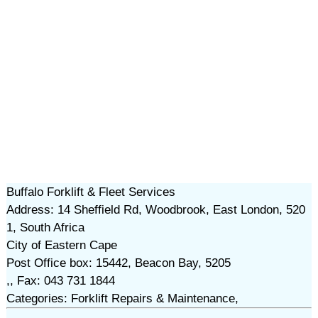
Buffalo Forklift & Fleet Services
Address: 14 Sheffield Rd, Woodbrook, East London, 520
1, South Africa
City of Eastern Cape
Post Office box: 15442, Beacon Bay, 5205
,, Fax: 043 731 1844
Categories: Forklift Repairs & Maintenance,