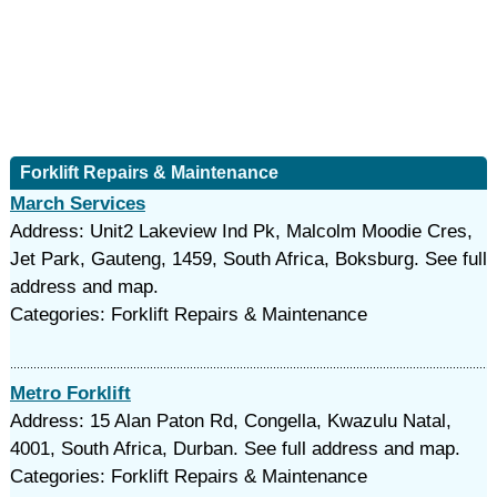
Forklift Repairs & Maintenance
March Services
Address: Unit2 Lakeview Ind Pk, Malcolm Moodie Cres,
Jet Park, Gauteng, 1459, South Africa, Boksburg. See full
address and map.
Categories: Forklift Repairs & Maintenance
Metro Forklift
Address: 15 Alan Paton Rd, Congella, Kwazulu Natal,
4001, South Africa, Durban. See full address and map.
Categories: Forklift Repairs & Maintenance