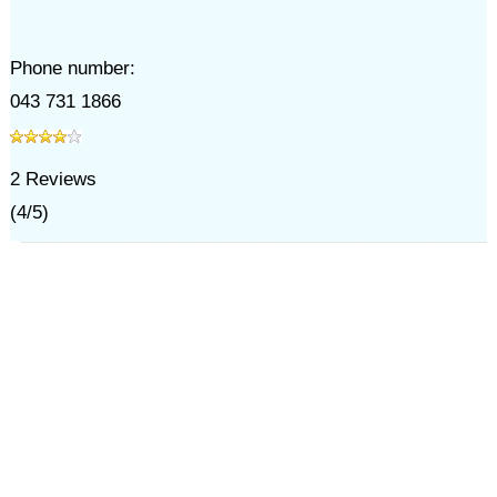
Phone number:
043 731 1866
2
Reviews
(
4
/
5
)