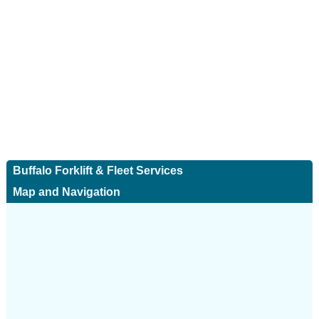
Buffalo Forklift & Fleet Services
Map and Navigation