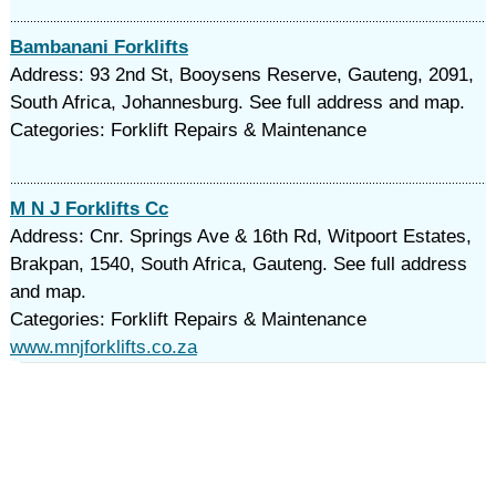
Bambanani Forklifts
Address: 93 2nd St, Booysens Reserve, Gauteng, 2091,
South Africa, Johannesburg. See full address and map.
Categories: Forklift Repairs & Maintenance
M N J Forklifts Cc
Address: Cnr. Springs Ave & 16th Rd, Witpoort Estates,
Brakpan, 1540, South Africa, Gauteng. See full address
and map.
Categories: Forklift Repairs & Maintenance
www.mnjforklifts.co.za