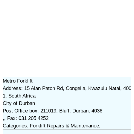
Metro Forklift
Address: 15 Alan Paton Rd, Congella, Kwazulu Natal, 400
1, South Africa
City of Durban
Post Office box: 211019, Bluff, Durban, 4036
,, Fax: 031 205 4252
Categories: Forklift Repairs & Maintenance,