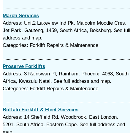
March Services
Address: Unit2 Lakeview Ind Pk, Malcolm Moodie Cres,
Jet Park, Gauteng, 1459, South Africa, Boksburg. See full
address and map.
Categories: Forklift Repairs & Maintenance
Proserve Forklifts
Address: 3 Rainswan Pl, Rainham, Phoenix, 4068, South
Africa, Kwazulu Natal. See full address and map.
Categories: Forklift Repairs & Maintenance
Buffalo Forklift & Fleet Services
Address: 14 Sheffield Rd, Woodbrook, East London,
5201, South Africa, Eastern Cape. See full address and
map.