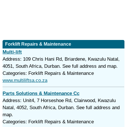
Forklift Repairs & Maintenance
Multi-lift
Address: 109 Chris Hani Rd, Briardene, Kwazulu Natal,
4051, South Africa, Durban. See full address and map.
Categories: Forklift Repairs & Maintenance
www.multiliftsa.co.za
Parts Solutions & Maintenance Cc
Address: Unit4, 7 Horseshoe Rd, Clairwood, Kwazulu
Natal, 4052, South Africa, Durban. See full address and
map.
Categories: Forklift Repairs & Maintenance