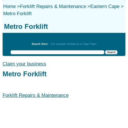
Home
>
Forklift Repairs & Maintenance
>
Eastern Cape
>
Metro Forklift
Metro Forklift
Forklift Repairs & Maintenance
Search Here:
For example: Architects in Cape Town
Claim your business
Metro Forklift
Forklift Repairs & Maintenance