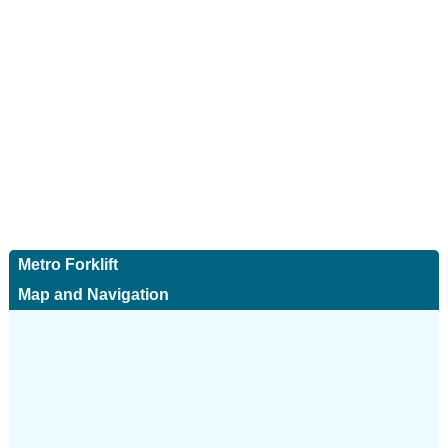
Metro Forklift
Map and Navigation