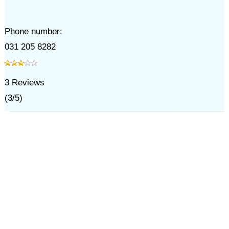
Phone number:
031 205 8282
3
Reviews
(
3
/
5
)