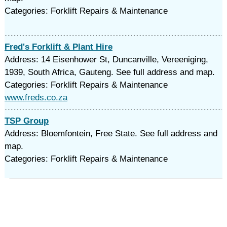
Categories: Forklift Repairs & Maintenance
Fred's Forklift & Plant Hire
Address: 14 Eisenhower St, Duncanville, Vereeniging,
1939, South Africa, Gauteng. See full address and map.
Categories: Forklift Repairs & Maintenance
www.freds.co.za
TSP Group
Address: Bloemfontein, Free State. See full address and
map.
Categories: Forklift Repairs & Maintenance