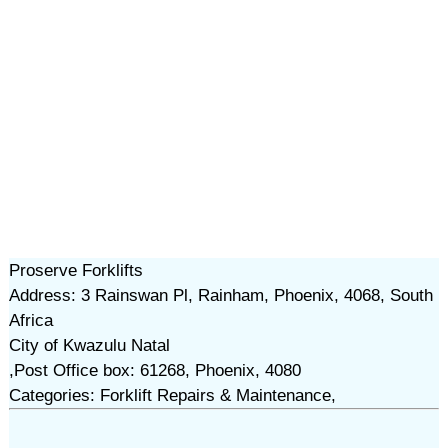
Proserve Forklifts
Address: 3 Rainswan Pl, Rainham, Phoenix, 4068, South
Africa
City of Kwazulu Natal
,Post Office box: 61268, Phoenix, 4080
Categories: Forklift Repairs & Maintenance,