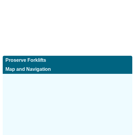
Proserve Forklifts
Map and Navigation