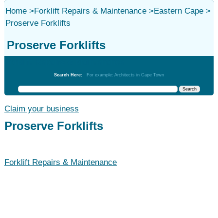
Home
>
Forklift Repairs & Maintenance
>
Eastern Cape
>
Proserve Forklifts
Proserve Forklifts
Forklift Repairs & Maintenance
Search Here:
For example: Architects in Cape Town
Claim your business
Proserve Forklifts
Forklift Repairs & Maintenance