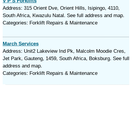
V P S Forklifts
Address: 315 Orient Dve, Orient Hills, Isipingo, 4110,
South Africa, Kwazulu Natal. See full address and map.
Categories: Forklift Repairs & Maintenance
March Services
Address: Unit2 Lakeview Ind Pk, Malcolm Moodie Cres,
Jet Park, Gauteng, 1459, South Africa, Boksburg. See full
address and map.
Categories: Forklift Repairs & Maintenance