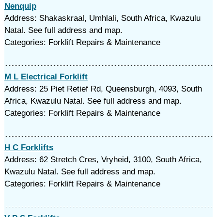
Nenquip
Address: Shakaskraal, Umhlali, South Africa, Kwazulu
Natal. See full address and map.
Categories: Forklift Repairs & Maintenance
M L Electrical Forklift
Address: 25 Piet Retief Rd, Queensburgh, 4093, South
Africa, Kwazulu Natal. See full address and map.
Categories: Forklift Repairs & Maintenance
H C Forklifts
Address: 62 Stretch Cres, Vryheid, 3100, South Africa,
Kwazulu Natal. See full address and map.
Categories: Forklift Repairs & Maintenance