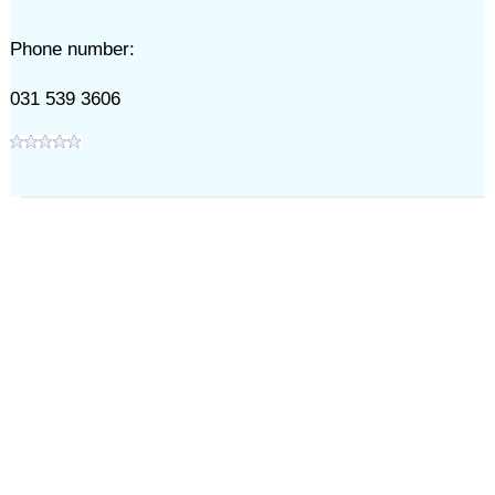
Phone number:
031 539 3606