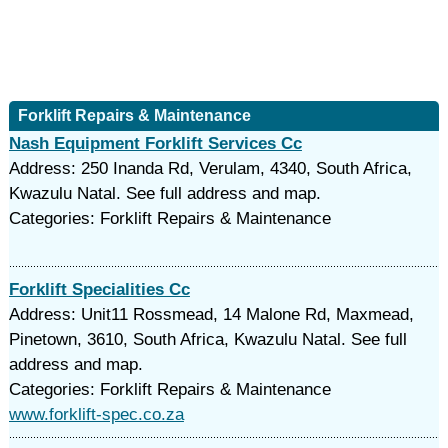
Forklift Repairs & Maintenance
Nash Equipment Forklift Services Cc
Address: 250 Inanda Rd, Verulam, 4340, South Africa,
Kwazulu Natal. See full address and map.
Categories: Forklift Repairs & Maintenance
Forklift Specialities Cc
Address: Unit11 Rossmead, 14 Malone Rd, Maxmead,
Pinetown, 3610, South Africa, Kwazulu Natal. See full
address and map.
Categories: Forklift Repairs & Maintenance
www.forklift-spec.co.za