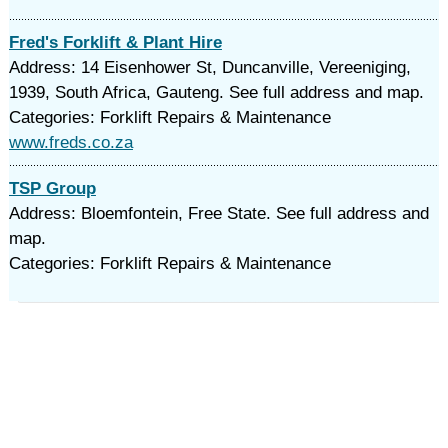
Fred's Forklift & Plant Hire
Address: 14 Eisenhower St, Duncanville, Vereeniging,
1939, South Africa, Gauteng. See full address and map.
Categories: Forklift Repairs & Maintenance
www.freds.co.za
TSP Group
Address: Bloemfontein, Free State. See full address and
map.
Categories: Forklift Repairs & Maintenance