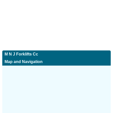
M N J Forklifts Cc
Map and Navigation