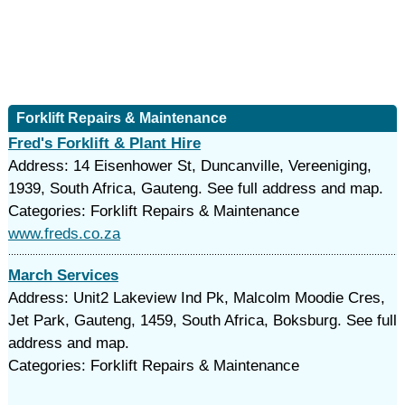
Forklift Repairs & Maintenance
Fred's Forklift & Plant Hire
Address: 14 Eisenhower St, Duncanville, Vereeniging,
1939, South Africa, Gauteng. See full address and map.
Categories: Forklift Repairs & Maintenance
www.freds.co.za
March Services
Address: Unit2 Lakeview Ind Pk, Malcolm Moodie Cres,
Jet Park, Gauteng, 1459, South Africa, Boksburg. See full
address and map.
Categories: Forklift Repairs & Maintenance