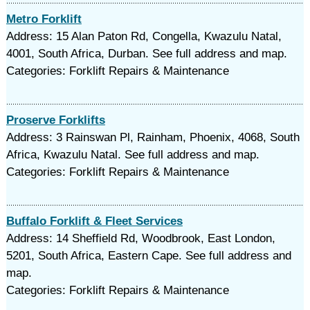
Metro Forklift
Address: 15 Alan Paton Rd, Congella, Kwazulu Natal,
4001, South Africa, Durban. See full address and map.
Categories: Forklift Repairs & Maintenance
Proserve Forklifts
Address: 3 Rainswan Pl, Rainham, Phoenix, 4068, South
Africa, Kwazulu Natal. See full address and map.
Categories: Forklift Repairs & Maintenance
Buffalo Forklift & Fleet Services
Address: 14 Sheffield Rd, Woodbrook, East London,
5201, South Africa, Eastern Cape. See full address and
map.
Categories: Forklift Repairs & Maintenance