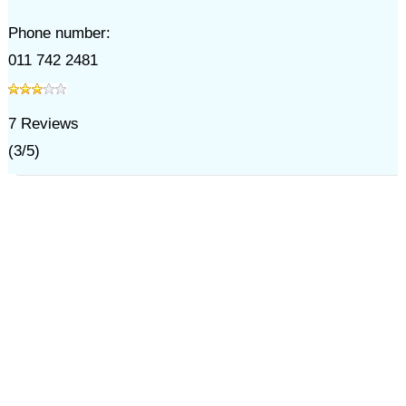
Phone number:
011 742 2481
7
Reviews
(
3
/
5
)