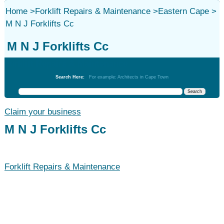
Home
>
Forklift Repairs & Maintenance
>
Eastern Cape
>
M N J Forklifts Cc
M N J Forklifts Cc
Forklift Repairs & Maintenance
Search Here:
For example: Architects in Cape Town
Claim your business
M N J Forklifts Cc
Forklift Repairs & Maintenance