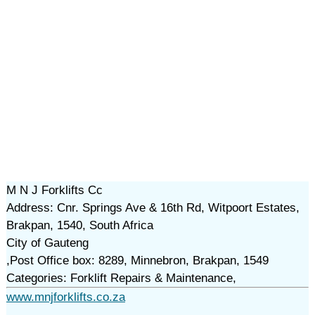
M N J Forklifts Cc
Address: Cnr. Springs Ave & 16th Rd, Witpoort Estates,
Brakpan, 1540, South Africa
City of Gauteng
,Post Office box: 8289, Minnebron, Brakpan, 1549
Categories: Forklift Repairs & Maintenance,
www.mnjforklifts.co.za