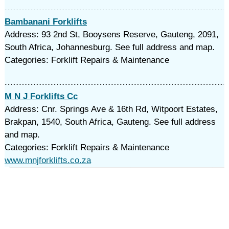
Bambanani Forklifts
Address: 93 2nd St, Booysens Reserve, Gauteng, 2091,
South Africa, Johannesburg. See full address and map.
Categories: Forklift Repairs & Maintenance
M N J Forklifts Cc
Address: Cnr. Springs Ave & 16th Rd, Witpoort Estates,
Brakpan, 1540, South Africa, Gauteng. See full address
and map.
Categories: Forklift Repairs & Maintenance
www.mnjforklifts.co.za