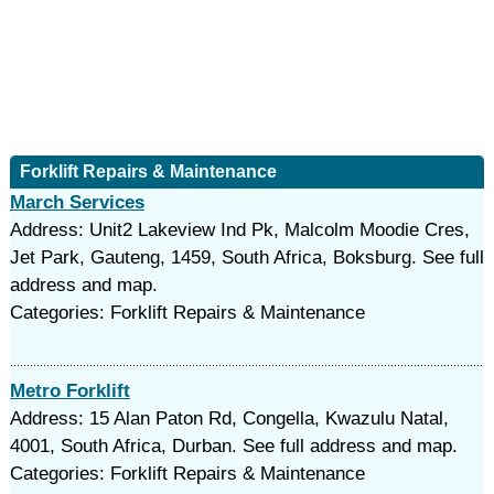
Forklift Repairs & Maintenance
March Services
Address: Unit2 Lakeview Ind Pk, Malcolm Moodie Cres,
Jet Park, Gauteng, 1459, South Africa, Boksburg. See full
address and map.
Categories: Forklift Repairs & Maintenance
Metro Forklift
Address: 15 Alan Paton Rd, Congella, Kwazulu Natal,
4001, South Africa, Durban. See full address and map.
Categories: Forklift Repairs & Maintenance