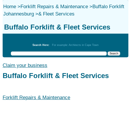
Home
>
Forklift Repairs & Maintenance
>
Buffalo Forklift
Johannesburg
>
& Fleet Services
Buffalo Forklift & Fleet Services
Forklift Repairs & Maintenance
Search Here:
For example: Architects in Cape Town
Claim your business
Buffalo Forklift & Fleet Services
Forklift Repairs & Maintenance