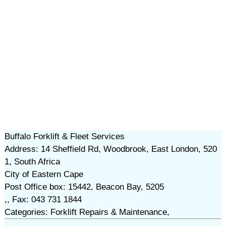
Buffalo Forklift & Fleet Services
Address: 14 Sheffield Rd, Woodbrook, East London, 520
1, South Africa
City of Eastern Cape
Post Office box: 15442, Beacon Bay, 5205
,, Fax: 043 731 1844
Categories: Forklift Repairs & Maintenance,