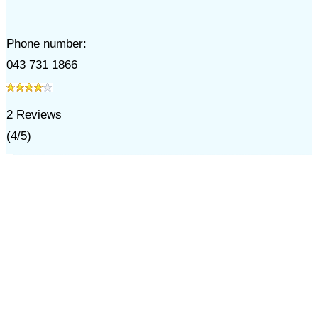
Phone number:
043 731 1866
2
Reviews
(
4
/
5
)