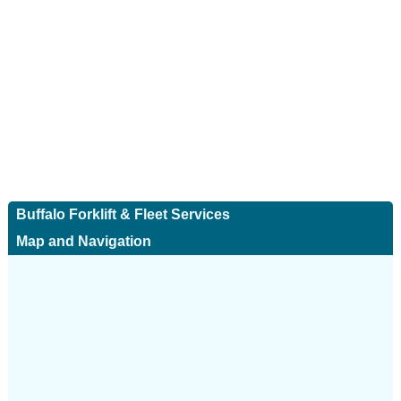
Buffalo Forklift & Fleet Services
Map and Navigation