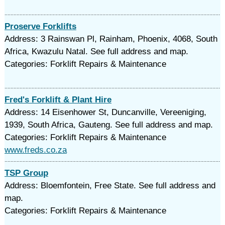
Proserve Forklifts
Address: 3 Rainswan Pl, Rainham, Phoenix, 4068, South
Africa, Kwazulu Natal. See full address and map.
Categories: Forklift Repairs & Maintenance
Fred's Forklift & Plant Hire
Address: 14 Eisenhower St, Duncanville, Vereeniging,
1939, South Africa, Gauteng. See full address and map.
Categories: Forklift Repairs & Maintenance
www.freds.co.za
TSP Group
Address: Bloemfontein, Free State. See full address and
map.
Categories: Forklift Repairs & Maintenance