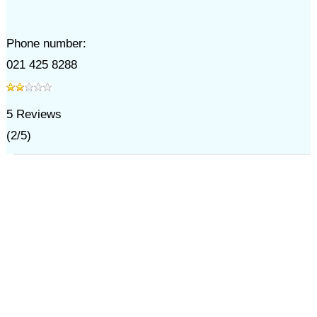
Phone number:
021 425 8288
5
Reviews
(
2
/
5
)