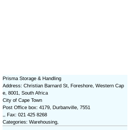
Prisma Storage & Handling
Address: Christian Barnard St, Foreshore, Western Cap
e, 8001, South Africa
City of Cape Town
Post Office box: 4179, Durbanville, 7551
,, Fax: 021 425 8268
Categories: Warehousing,