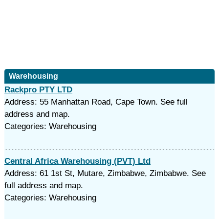
Warehousing
Rackpro PTY LTD
Address: 55 Manhattan Road, Cape Town. See full
address and map.
Categories: Warehousing
Central Africa Warehousing (PVT) Ltd
Address: 61 1st St, Mutare, Zimbabwe, Zimbabwe. See
full address and map.
Categories: Warehousing