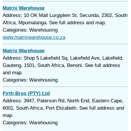
Matrix Warehouse
Address: 10 OK Mall Lurgiplein St, Secunda, 2302, South
Africa, Mpumalanga. See full address and map.
Categories: Warehousing
www.matrixwarehouse.co.za
Matrix Warehouse
Address: Shop 5 Lakefield Sq, Lakefield Ave, Lakefield,
Gauteng, 1501, South Africa, Benoni. See full address
and map.
Categories: Warehousing
Firth Bros (PTY) Ltd
Address: 3947, Paterson Rd, North End, Eastern Cape,
6001, South Africa, Port Elizabeth. See full address and
map.
Categories: Warehousing