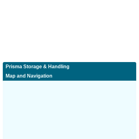
Prisma Storage & Handling
Map and Navigation