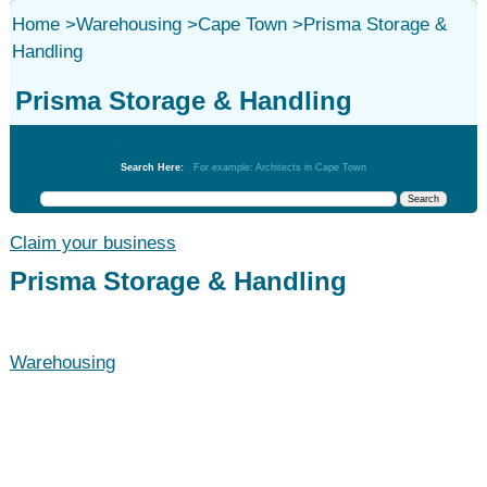
Home
>
Warehousing
>
Cape Town
>
Prisma Storage &
Handling
Prisma Storage & Handling
Warehousing
Search Here:
For example: Architects in Cape Town
Claim your business
Prisma Storage & Handling
Warehousing