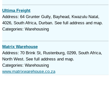
Ultima Freight
Address: 64 Grunter Gully, Bayhead, Kwazulu Natal,
4026, South Africa, Durban. See full address and map.
Categories: Warehousing
Matrix Warehouse
Address: 70 Brink St, Rustenburg, 0299, South Africa,
North West. See full address and map.
Categories: Warehousing
www.matrixwarehouse.co.za