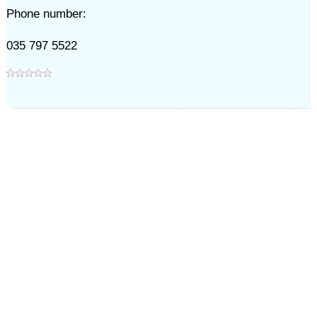
Phone number:
035 797 5522