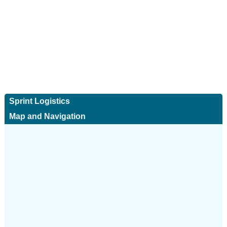
Sprint Logistics
Map and Navigation