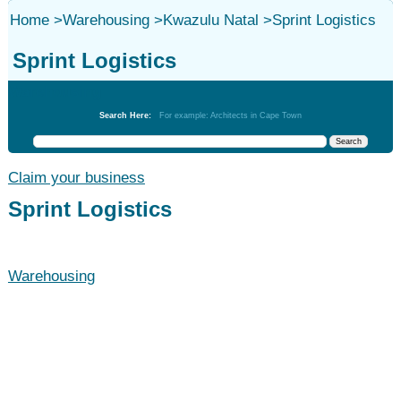
Home
>
Warehousing
>
Kwazulu Natal
>
Sprint Logistics
Sprint Logistics
Warehousing
Search Here:
For example: Architects in Cape Town
Claim your business
Sprint Logistics
Warehousing