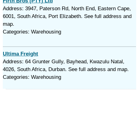
Firth Bros (PTY) Ltd
Address: 3947, Paterson Rd, North End, Eastern Cape,
6001, South Africa, Port Elizabeth. See full address and
map.
Categories: Warehousing
Ultima Freight
Address: 64 Grunter Gully, Bayhead, Kwazulu Natal,
4026, South Africa, Durban. See full address and map.
Categories: Warehousing