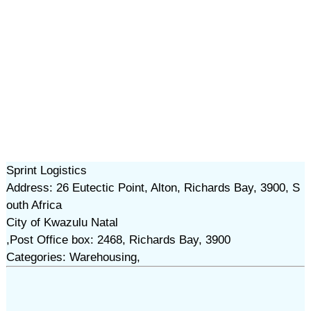
Sprint Logistics
Address: 26 Eutectic Point, Alton, Richards Bay, 3900, S
outh Africa
City of Kwazulu Natal
,Post Office box: 2468, Richards Bay, 3900
Categories: Warehousing,