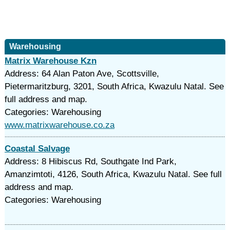
Warehousing
Matrix Warehouse Kzn
Address: 64 Alan Paton Ave, Scottsville,
Pietermaritzburg, 3201, South Africa, Kwazulu Natal. See
full address and map.
Categories: Warehousing
www.matrixwarehouse.co.za
Coastal Salvage
Address: 8 Hibiscus Rd, Southgate Ind Park,
Amanzimtoti, 4126, South Africa, Kwazulu Natal. See full
address and map.
Categories: Warehousing