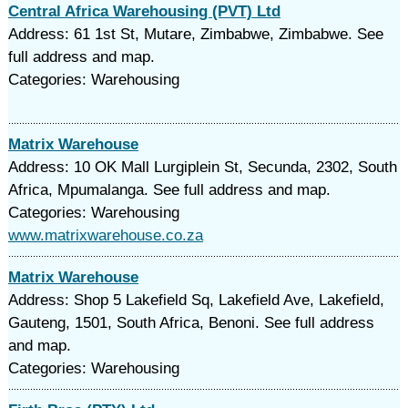
Central Africa Warehousing (PVT) Ltd
Address: 61 1st St, Mutare, Zimbabwe, Zimbabwe. See
full address and map.
Categories: Warehousing
Matrix Warehouse
Address: 10 OK Mall Lurgiplein St, Secunda, 2302, South
Africa, Mpumalanga. See full address and map.
Categories: Warehousing
www.matrixwarehouse.co.za
Matrix Warehouse
Address: Shop 5 Lakefield Sq, Lakefield Ave, Lakefield,
Gauteng, 1501, South Africa, Benoni. See full address
and map.
Categories: Warehousing