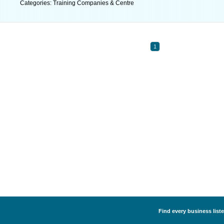
Categories: Training Companies & Centre
1
Find every business list