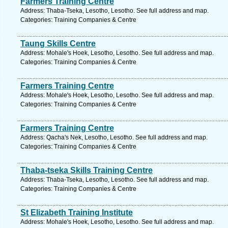
Farmers Training Centre
Address: Thaba-Tseka, Lesotho, Lesotho. See full address and map.
Categories: Training Companies & Centre
Taung Skills Centre
Address: Mohale's Hoek, Lesotho, Lesotho. See full address and map.
Categories: Training Companies & Centre
Farmers Training Centre
Address: Mohale's Hoek, Lesotho, Lesotho. See full address and map.
Categories: Training Companies & Centre
Farmers Training Centre
Address: Qacha's Nek, Lesotho, Lesotho. See full address and map.
Categories: Training Companies & Centre
Thaba-tseka Skills Training Centre
Address: Thaba-Tseka, Lesotho, Lesotho. See full address and map.
Categories: Training Companies & Centre
St Elizabeth Training Institute
Address: Mohale's Hoek, Lesotho, Lesotho. See full address and map.