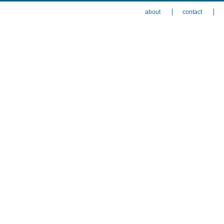
about
contact