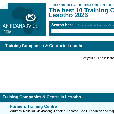
Home
>
Training Companies & Centre
>
Lesoth
The best 10 Training 
Lesotho 2026
Search Here:
For example: Architects in Ca
Training Companies & Centre in Lesotho
Get your business to the 
Training Companies & Centre in Lesotho
Farmers Training Centre
Address: Main Rd, Mokhotlong, Lesotho, Lesotho. See full address and ma