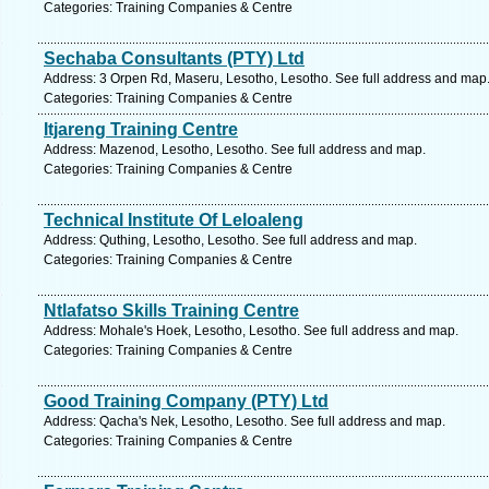
Categories: Training Companies & Centre
Sechaba Consultants (PTY) Ltd
Address: 3 Orpen Rd, Maseru, Lesotho, Lesotho. See full address and map
Categories: Training Companies & Centre
Itjareng Training Centre
Address: Mazenod, Lesotho, Lesotho. See full address and map.
Categories: Training Companies & Centre
Technical Institute Of Leloaleng
Address: Quthing, Lesotho, Lesotho. See full address and map.
Categories: Training Companies & Centre
Ntlafatso Skills Training Centre
Address: Mohale's Hoek, Lesotho, Lesotho. See full address and map.
Categories: Training Companies & Centre
Good Training Company (PTY) Ltd
Address: Qacha's Nek, Lesotho, Lesotho. See full address and map.
Categories: Training Companies & Centre