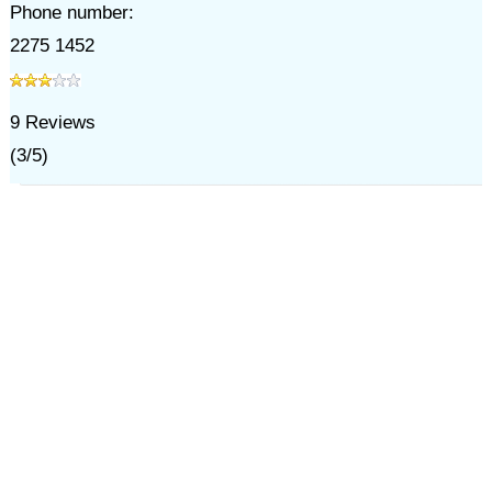
Phone number:
2275 1452
9
Reviews
(
3
/
5
)