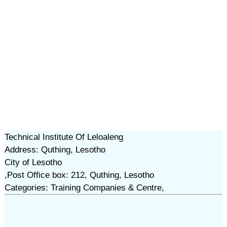
Technical Institute Of Leloaleng
Address: Quthing, Lesotho
City of Lesotho
,Post Office box: 212, Quthing, Lesotho
Categories: Training Companies & Centre,