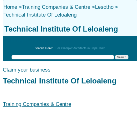
Home
>
Training Companies & Centre
>
Lesotho
>
Technical Institute Of Leloaleng
Technical Institute Of Leloaleng
Training Companies & Centre
Search Here:
For example: Architects in Cape Town
Claim your business
Technical Institute Of Leloaleng
Training Companies & Centre