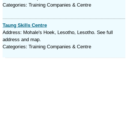
Categories: Training Companies & Centre
Taung Skills Centre
Address: Mohale's Hoek, Lesotho, Lesotho. See full
address and map.
Categories: Training Companies & Centre