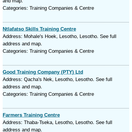
and map.
Categories: Training Companies & Centre
Ntlafatso Skills Training Centre
Address: Mohale's Hoek, Lesotho, Lesotho. See full
address and map.
Categories: Training Companies & Centre
Good Training Company (PTY) Ltd
Address: Qacha's Nek, Lesotho, Lesotho. See full
address and map.
Categories: Training Companies & Centre
Farmers Training Centre
Address: Thaba-Tseka, Lesotho, Lesotho. See full
address and map.