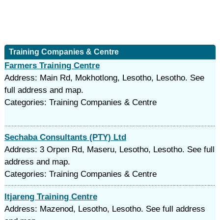
Training Companies & Centre
Farmers Training Centre
Address: Main Rd, Mokhotlong, Lesotho, Lesotho. See
full address and map.
Categories: Training Companies & Centre
Sechaba Consultants (PTY) Ltd
Address: 3 Orpen Rd, Maseru, Lesotho, Lesotho. See full
address and map.
Categories: Training Companies & Centre
Itjareng Training Centre
Address: Mazenod, Lesotho, Lesotho. See full address