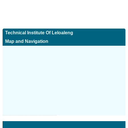
Technical Institute Of Leloaleng
Map and Navigation