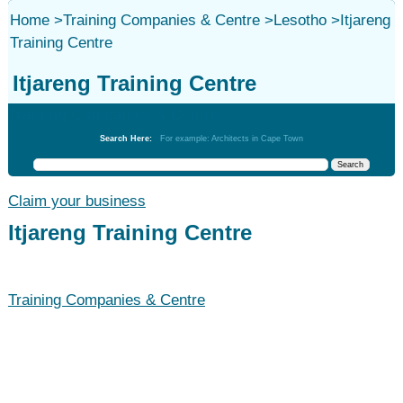
Home
>
Training Companies & Centre
>
Lesotho
>
Itjareng
Training Centre
Itjareng Training Centre
Training Companies & Centre
Search Here:
For example: Architects in Cape Town
Claim your business
Itjareng Training Centre
Training Companies & Centre