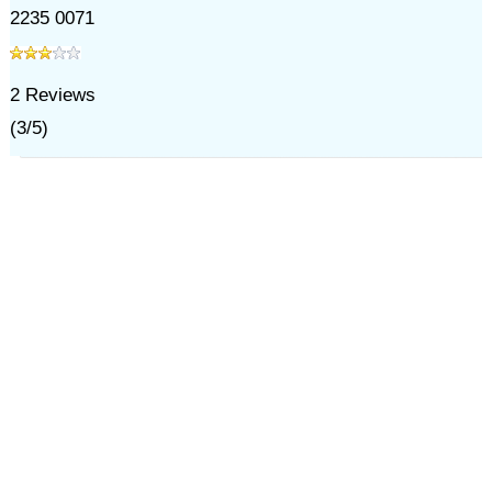
2235 0071
2
Reviews
(
3
/
5
)