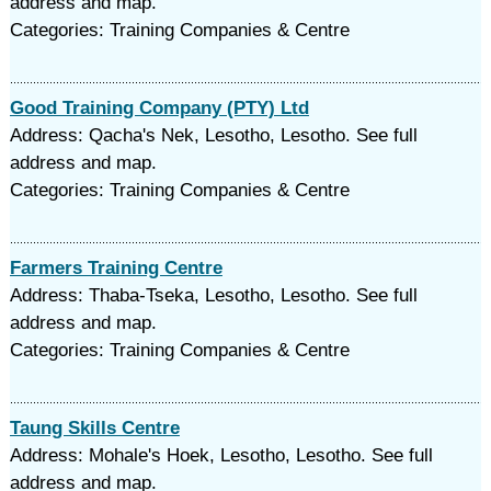
address and map.
Categories: Training Companies & Centre
Good Training Company (PTY) Ltd
Address: Qacha's Nek, Lesotho, Lesotho. See full
address and map.
Categories: Training Companies & Centre
Farmers Training Centre
Address: Thaba-Tseka, Lesotho, Lesotho. See full
address and map.
Categories: Training Companies & Centre
Taung Skills Centre
Address: Mohale's Hoek, Lesotho, Lesotho. See full
address and map.