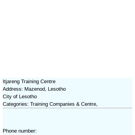
Itjareng Training Centre
Address: Mazenod, Lesotho
City of Lesotho
Categories: Training Companies & Centre,
Phone number: