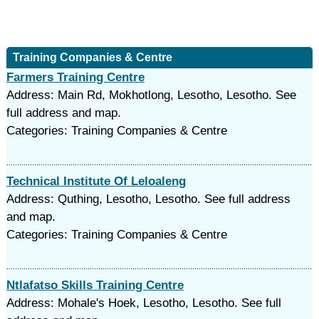
Training Companies & Centre
Farmers Training Centre
Address: Main Rd, Mokhotlong, Lesotho, Lesotho. See
full address and map.
Categories: Training Companies & Centre
Technical Institute Of Leloaleng
Address: Quthing, Lesotho, Lesotho. See full address
and map.
Categories: Training Companies & Centre
Ntlafatso Skills Training Centre
Address: Mohale's Hoek, Lesotho, Lesotho. See full