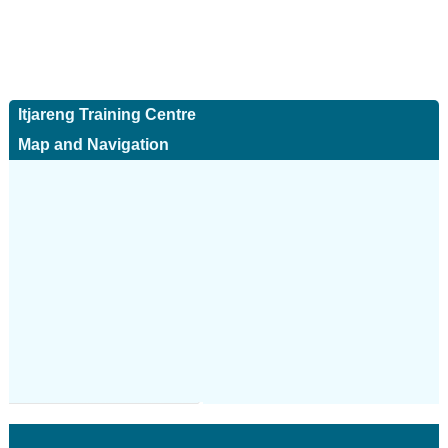
Itjareng Training Centre
Map and Navigation