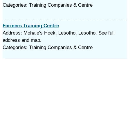
Categories: Training Companies & Centre
Farmers Training Centre
Address: Mohale's Hoek, Lesotho, Lesotho. See full
address and map.
Categories: Training Companies & Centre