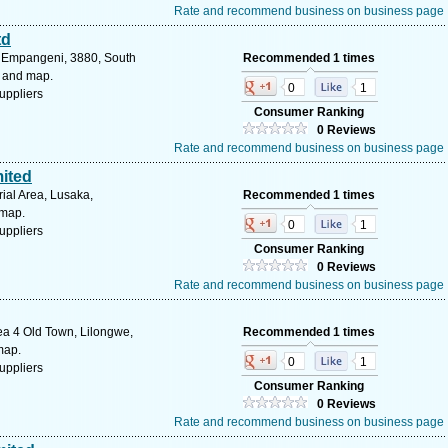
Rate and recommend business on business page
td
 Empangeni, 3880, South
Recommended 1 times
s and map.
0
1
uppliers
Consumer Ranking
0 Reviews
Rate and recommend business on business page
ited
ial Area, Lusaka,
Recommended 1 times
 map.
0
1
uppliers
Consumer Ranking
0 Reviews
Rate and recommend business on business page
ea 4 Old Town, Lilongwe,
Recommended 1 times
map.
0
1
uppliers
Consumer Ranking
0 Reviews
Rate and recommend business on business page