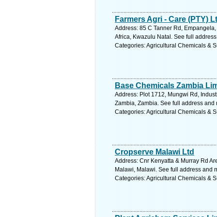
Farmers Agri - Care (PTY) L
Address: 85 C Tanner Rd, Empangela,
Africa, Kwazulu Natal. See full addres
Categories: Agricultural Chemicals & S
Base Chemicals Zambia Lim
Address: Plot 1712, Mungwi Rd, Industr
Zambia, Zambia. See full address and
Categories: Agricultural Chemicals & S
Cropserve Malawi Ltd
Address: Cnr Kenyatta & Murray Rd Ar
Malawi, Malawi. See full address and 
Categories: Agricultural Chemicals & S