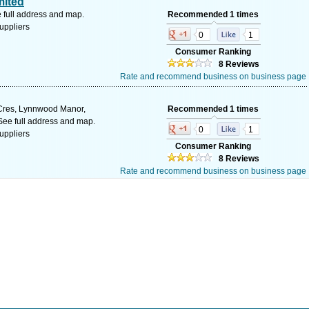
mited
 full address and map.
Recommended 1 times
uppliers
0
1
Consumer Ranking
8 Reviews
Rate and recommend business on business page
Cres, Lynnwood Manor,
Recommended 1 times
 See full address and map.
0
1
uppliers
Consumer Ranking
8 Reviews
Rate and recommend business on business page