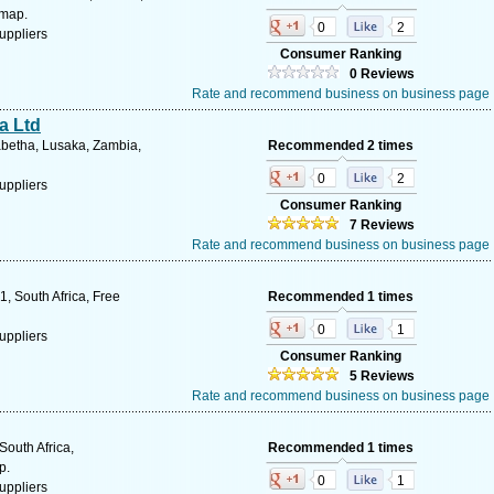
 map.
0
2
uppliers
Consumer Ranking
0 Reviews
Rate and recommend business on business page
a Ltd
abetha, Lusaka, Zambia,
Recommended 2 times
0
2
uppliers
Consumer Ranking
7 Reviews
Rate and recommend business on business page
, South Africa, Free
Recommended 1 times
0
1
uppliers
Consumer Ranking
5 Reviews
Rate and recommend business on business page
South Africa,
Recommended 1 times
p.
0
1
uppliers