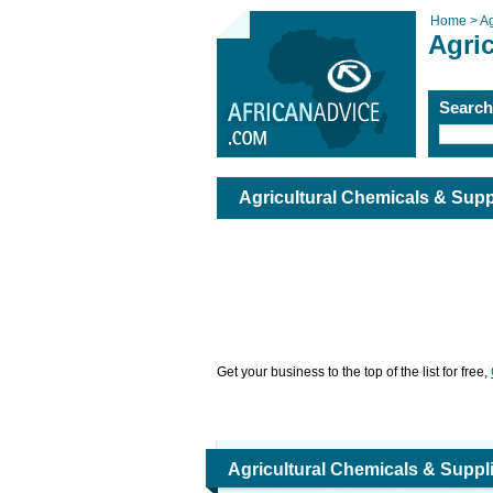
Home >
Ag
Agri
Searc
Agricultural Chemicals & Supp
Get your business to the top of the list for free,
Agricultural Chemicals & Suppl