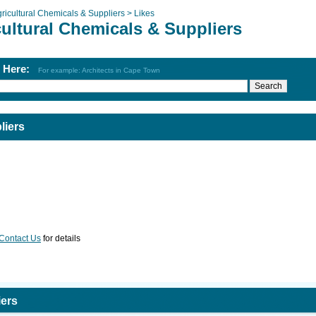
ricultural Chemicals & Suppliers >
Likes
cultural Chemicals & Suppliers
h Here:
For example: Architects in Cape Town
liers
Contact Us
for details
iers