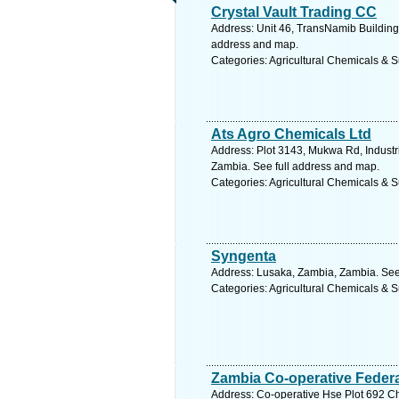
Crystal Vault Trading CC
Address: Unit 46, TransNamib Building,
address and map.
Categories: Agricultural Chemicals & S
Ats Agro Chemicals Ltd
Address: Plot 3143, Mukwa Rd, Industr
Zambia. See full address and map.
Categories: Agricultural Chemicals & S
Syngenta
Address: Lusaka, Zambia, Zambia. See
Categories: Agricultural Chemicals & S
Zambia Co-operative Federa
Address: Co-operative Hse Plot 692 