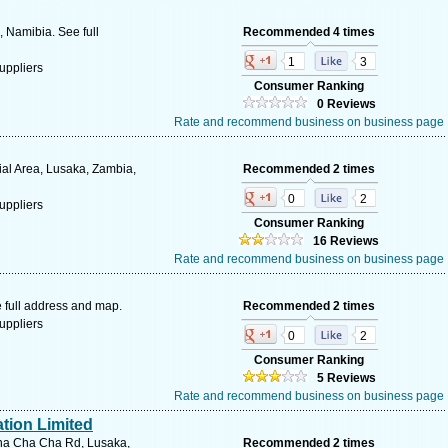
 Namibia. See full
Recommended 4 times
1
3
uppliers
Consumer Ranking
0 Reviews
Rate and recommend business on business page
ial Area, Lusaka, Zambia,
Recommended 2 times
0
2
uppliers
Consumer Ranking
16 Reviews
Rate and recommend business on business page
 full address and map.
Recommended 2 times
uppliers
0
2
Consumer Ranking
5 Reviews
Rate and recommend business on business page
tion Limited
Cha Cha Cha Rd, Lusaka,
Recommended 2 times