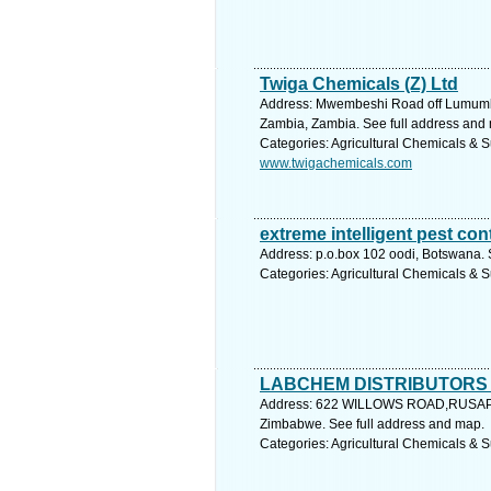
Twiga Chemicals (Z) Ltd
Address: Mwembeshi Road off Lumum
Zambia, Zambia. See full address and
Categories: Agricultural Chemicals & S
www.twigachemicals.com
extreme intelligent pest con
Address: p.o.box 102 oodi, Botswana. 
Categories: Agricultural Chemicals & S
LABCHEM DISTRIBUTORS
Address: 622 WILLOWS ROAD,RUSA
Zimbabwe. See full address and map.
Categories: Agricultural Chemicals & S