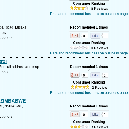
Consumer Ranking
5 Reviews
Rate and recommend business on business page
ba Road, Lusaka,
Recommended 1 times
 map.
0
1
uppliers
Consumer Ranking
0 Reviews
Rate and recommend business on business page
trol
See full address and map.
Recommended 1 times
uppliers
0
1
Consumer Ranking
1 Review
Rate and recommend business on business page
 ZIMBABWE
PE,ZIMBABWE,
Recommended 1 times
0
1
uppliers
Consumer Ranking
3 Reviews