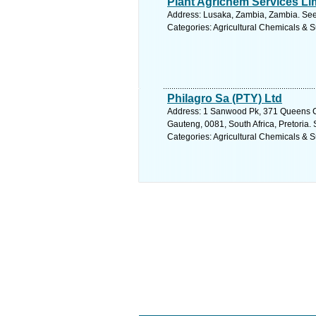
Plant Agrichem Services Li
Address: Lusaka, Zambia, Zambia. See
Categories: Agricultural Chemicals & S
Philagro Sa (PTY) Ltd
Address: 1 Sanwood Pk, 371 Queens 
Gauteng, 0081, South Africa, Pretoria.
Categories: Agricultural Chemicals & S