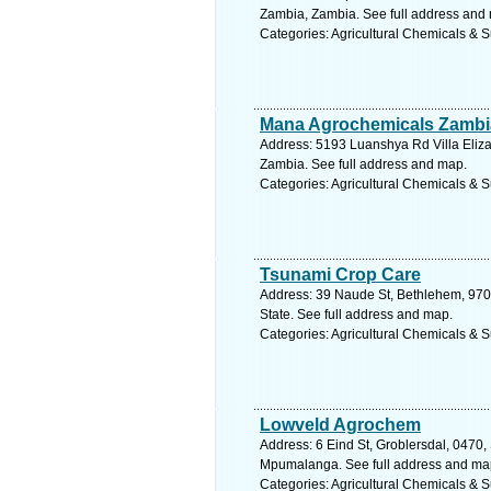
Zambia, Zambia. See full address and
Categories: Agricultural Chemicals & S
Mana Agrochemicals Zambi
Address: 5193 Luanshya Rd Villa Eliz
Zambia. See full address and map.
Categories: Agricultural Chemicals & S
Tsunami Crop Care
Address: 39 Naude St, Bethlehem, 9701
State. See full address and map.
Categories: Agricultural Chemicals & S
Lowveld Agrochem
Address: 6 Eind St, Groblersdal, 0470, 
Mpumalanga. See full address and ma
Categories: Agricultural Chemicals & S