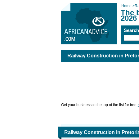
Home
>
Ra
The b
2026
Searc
Railway Construction in Pretor
Get your business to the top of the list for free,
Railway Construction in Pretori