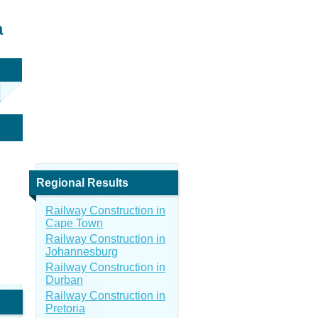
a
Regional Results
Railway Construction in
Cape Town
Railway Construction in
Johannesburg
Railway Construction in
Durban
Railway Construction in
Pretoria