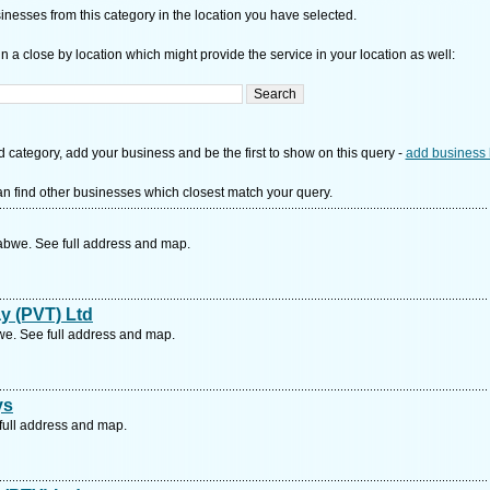
nesses from this category in the location you have selected.
n a close by location which might provide the service in your location as well:
d category, add your business and be the first to show on this query -
add business 
n find other businesses which closest match your query.
bwe. See full address and map.
y (PVT) Ltd
. See full address and map.
ys
full address and map.