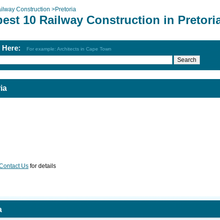
ilway Construction
>
Pretoria
est 10 Railway Construction in Pretori
h Here:
For example: Architects in Cape Town
ia
Contact Us
for details
a