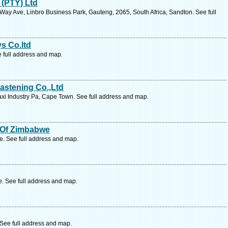
 (PTY) Ltd
Way Ave, Linbro Business Park, Gauteng, 2065, South Africa, Sandton. See full
ys Co.ltd
e full address and map.
astening Co.,Ltd
i Industry Pa, Cape Town. See full address and map.
s Of Zimbabwe
 See full address and map.
 See full address and map.
See full address and map.