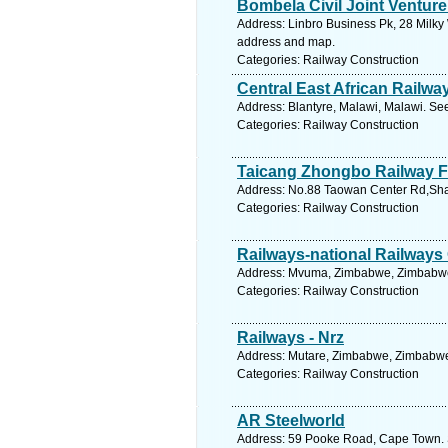
Bombela Civil Joint Venture
Address: Linbro Business Pk, 28 Milky 
address and map.
Categories: Railway Construction
Central East African Railwa
Address: Blantyre, Malawi, Malawi. Se
Categories: Railway Construction
Taicang Zhongbo Railway F
Address: No.88 Taowan Center Rd,Shax
Categories: Railway Construction
Railways-national Railway
Address: Mvuma, Zimbabwe, Zimbabwe.
Categories: Railway Construction
Railways - Nrz
Address: Mutare, Zimbabwe, Zimbabwe.
Categories: Railway Construction
AR Steelworld
Address: 59 Pooke Road, Cape Town. 