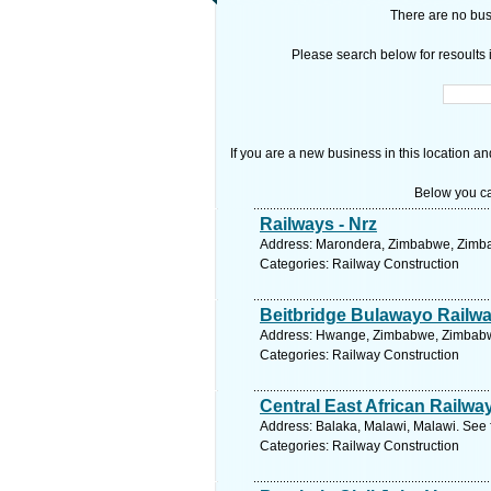
There are no busi
Please search below for resoults i
If you are a new business in this location an
Below you ca
Railways - Nrz
Address: Marondera, Zimbabwe, Zimba
Categories: Railway Construction
Beitbridge Bulawayo Railwa
Address: Hwange, Zimbabwe, Zimbabwe
Categories: Railway Construction
Central East African Railwa
Address: Balaka, Malawi, Malawi. See 
Categories: Railway Construction