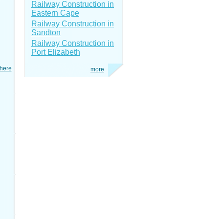
Railway Construction in
Eastern Cape
Railway Construction in
Sandton
Railway Construction in
Port Elizabeth
here
more