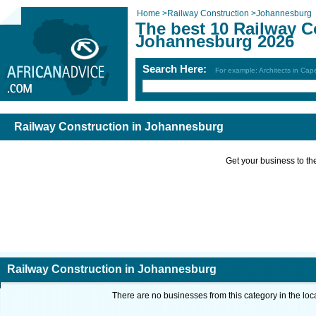
Home
>
Railway Construction
>
Johannesburg
The best 10 Railway C
Johannesburg 2026
Search Here:
For example: Architects in Ca
Railway Construction in Johannesburg
Get your business to the 
Railway Construction in Johannesburg
There are no businesses from this category in the loc