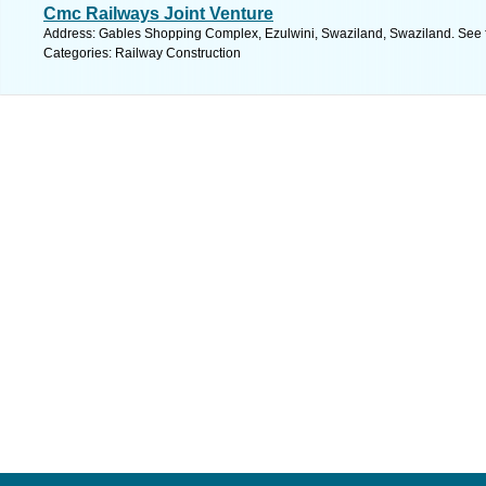
Cmc Railways Joint Venture
Address: Gables Shopping Complex, Ezulwini, Swaziland, Swaziland. See 
Categories: Railway Construction