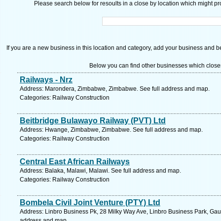
Please search below for resoults in a close by location which might pro
If you are a new business in this location and category, add your business and be 
Below you can find other businesses which close
Railways - Nrz
Address: Marondera, Zimbabwe, Zimbabwe. See full address and map.
Categories: Railway Construction
Beitbridge Bulawayo Railway (PVT) Ltd
Address: Hwange, Zimbabwe, Zimbabwe. See full address and map.
Categories: Railway Construction
Central East African Railways
Address: Balaka, Malawi, Malawi. See full address and map.
Categories: Railway Construction
Bombela Civil Joint Venture (PTY) Ltd
Address: Linbro Business Pk, 28 Milky Way Ave, Linbro Business Park, Gaut
address and map.