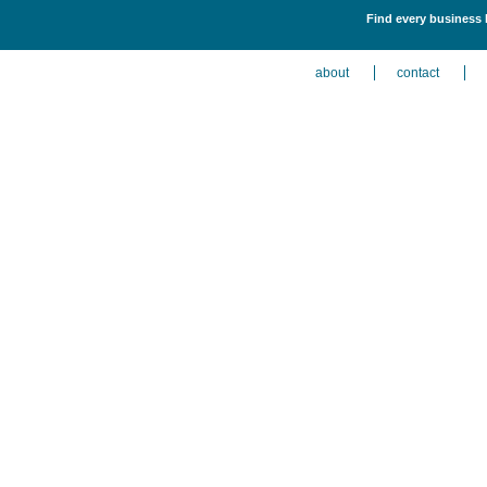
Find every business 
about
contact