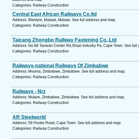
Categories: Railway Construction
Central East African Railways Co.ltd
Address: Blantyre, Malawi, Malawi. See full address and map.
Categories: Railway Construction
Taicang Zhongbo Railway Fastening Co.,Ltd
Address: No.88 Taowan Center Rd,Shaxi Industry Pa, Cape Town. See full
Categories: Railway Construction
Railways-national Railways Of Zimbabwe
Address: Mvuma, Zimbabwe, Zimbabwe. See full address and map.
Categories: Railway Construction
Railways - Nrz
Address: Mutare, Zimbabwe, Zimbabwe. See full address and map.
Categories: Railway Construction
AR Steelworld
Address: 59 Pooke Road, Cape Town. See full address and map.
Categories: Railway Construction