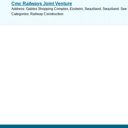
Cmc Railways Joint Venture
Address: Gables Shopping Complex, Ezulwini, Swaziland, Swaziland. See 
Categories: Railway Construction