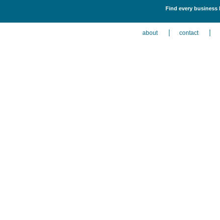
Find every business 
about
contact