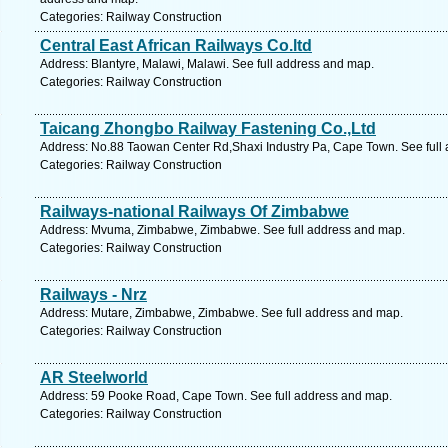
Categories: Railway Construction
Central East African Railways Co.ltd
Address: Blantyre, Malawi, Malawi. See full address and map.
Categories: Railway Construction
Taicang Zhongbo Railway Fastening Co.,Ltd
Address: No.88 Taowan Center Rd,Shaxi Industry Pa, Cape Town. See full
Categories: Railway Construction
Railways-national Railways Of Zimbabwe
Address: Mvuma, Zimbabwe, Zimbabwe. See full address and map.
Categories: Railway Construction
Railways - Nrz
Address: Mutare, Zimbabwe, Zimbabwe. See full address and map.
Categories: Railway Construction
AR Steelworld
Address: 59 Pooke Road, Cape Town. See full address and map.
Categories: Railway Construction