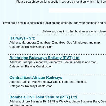
Please search below for resoults in a close by location which might pro
If you are a new business in this location and category, add your business and be 
Below you can find other businesses which close
Railways - Nrz
Address: Marondera, Zimbabwe, Zimbabwe. See full address and map.
Categories: Railway Construction
Beitbridge Bulawayo Railway (PVT) Ltd
Address: Hwange, Zimbabwe, Zimbabwe. See full address and map.
Categories: Railway Construction
Central East African Railways
Address: Balaka, Malawi, Malawi. See full address and map.
Categories: Railway Construction
Bombela Civil Joint Venture (PTY) Ltd
Address: Linbro Business Pk, 28 Milky Way Ave, Linbro Business Park, Gaut
address and map.