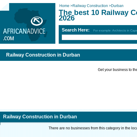
Home
>
Railway Construction
>
Durban
The best 10 Railway C
2026
Search Here:
For example: Architects in Ca
Railway Construction in Durban
Get your business to the 
Railway Construction in Durban
There are no businesses from this category in the loc