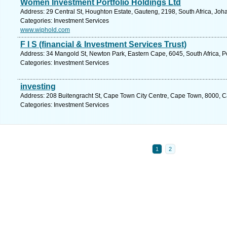
Women Investment Portfolio Holdings Ltd
Address: 29 Central St, Houghton Estate, Gauteng, 2198, South Africa, Jo
Categories: Investment Services
www.wiphold.com
F I S (financial & Investment Services Trust)
Address: 34 Mangold St, Newton Park, Eastern Cape, 6045, South Africa, Po
Categories: Investment Services
investing
Address: 208 Buitengracht St, Cape Town City Centre, Cape Town, 8000, C
Categories: Investment Services
1
2