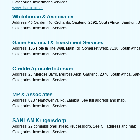
Categories: Investment Services
www.citadel.co.za
Whitehouse & Associates
Address: 46 Garden Rd, Orchards, Gauteng, 2192, South Africa, Sandton. S
Categories: Investment Services
Gaine Financial & Investment Services
Address: 105 Hole In The Wall, Main Rd, Somerset West, 7130, South Afric
Categories: Investment Services
Credde Agricole Indosuez
Address: 23 Melrose Blvrd, Melrose Arch, Gauteng, 2076, South Africa, San
Categories: Investment Services
MP & Associates
Address: 8237 Nangwenya Rd, Zambia. See full address and map.
Categories: Investment Services
SANLAM Krugersdorp
Address: 29 commissioner street, Krugersdorp. See full address and map.
Categories: Investment Services