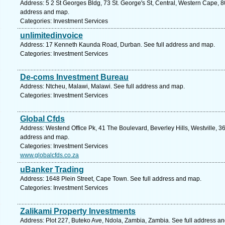
Address: 5 2 St Georges Bldg, 73 St. George's St, Central, Western Cape, 8
address and map.
Categories: Investment Services
unlimitedinvoice
Address: 17 Kenneth Kaunda Road, Durban. See full address and map.
Categories: Investment Services
De-coms Investment Bureau
Address: Ntcheu, Malawi, Malawi. See full address and map.
Categories: Investment Services
Global Cfds
Address: Westend Office Pk, 41 The Boulevard, Beverley Hills, Westville, 36
address and map.
Categories: Investment Services
www.globalcfds.co.za
uBanker Trading
Address: 1648 Plein Street, Cape Town. See full address and map.
Categories: Investment Services
Zalikami Property Investments
Address: Plot 227, Buteko Ave, Ndola, Zambia, Zambia. See full address a