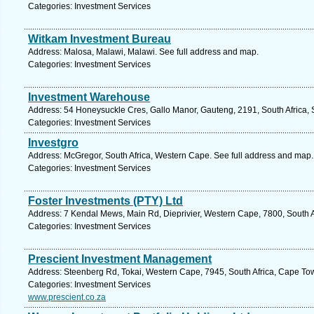
Categories: Investment Services
Witkam Investment Bureau
Address: Malosa, Malawi, Malawi. See full address and map.
Categories: Investment Services
Investment Warehouse
Address: 54 Honeysuckle Cres, Gallo Manor, Gauteng, 2191, South Africa, 
Categories: Investment Services
Investgro
Address: McGregor, South Africa, Western Cape. See full address and map.
Categories: Investment Services
Foster Investments (PTY) Ltd
Address: 7 Kendal Mews, Main Rd, Dieprivier, Western Cape, 7800, South A
Categories: Investment Services
Prescient Investment Management
Address: Steenberg Rd, Tokai, Western Cape, 7945, South Africa, Cape To
Categories: Investment Services
www.prescient.co.za