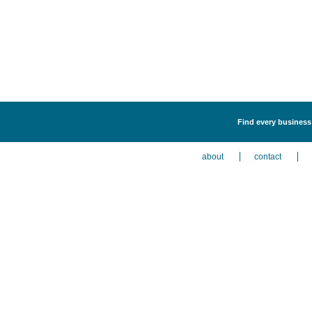
Find every business 
about
contact