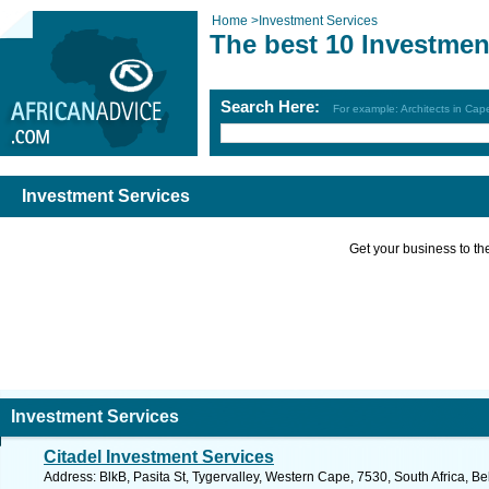
Home
>
Investment Services
The best 10 Investmen
Search Here:
For example: Architects in Ca
Investment Services
Get your business to the 
Investment Services
Citadel Investment Services
Address: BlkB, Pasita St, Tygervalley, Western Cape, 7530, South Africa, Bel