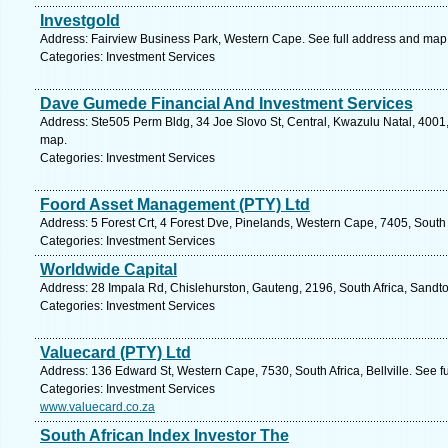
Investgold
Address: Fairview Business Park, Western Cape. See full address and map
Categories: Investment Services
Dave Gumede Financial And Investment Services
Address: Ste505 Perm Bldg, 34 Joe Slovo St, Central, Kwazulu Natal, 4001,
map.
Categories: Investment Services
Foord Asset Management (PTY) Ltd
Address: 5 Forest Crt, 4 Forest Dve, Pinelands, Western Cape, 7405, South
Categories: Investment Services
Worldwide Capital
Address: 28 Impala Rd, Chislehurston, Gauteng, 2196, South Africa, Sandto
Categories: Investment Services
Valuecard (PTY) Ltd
Address: 136 Edward St, Western Cape, 7530, South Africa, Bellville. See f
Categories: Investment Services
www.valuecard.co.za
South African Index Investor The