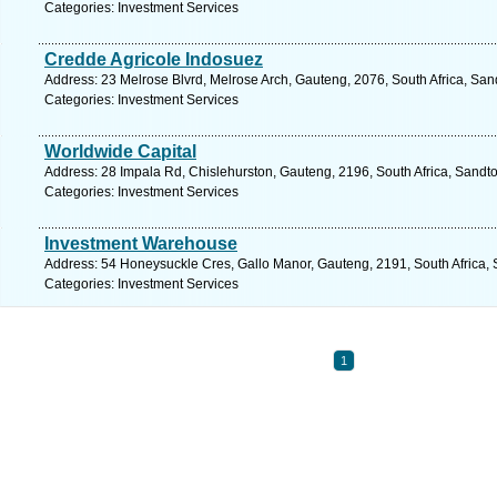
Categories: Investment Services
Credde Agricole Indosuez
Address: 23 Melrose Blvrd, Melrose Arch, Gauteng, 2076, South Africa, San
Categories: Investment Services
Worldwide Capital
Address: 28 Impala Rd, Chislehurston, Gauteng, 2196, South Africa, Sandto
Categories: Investment Services
Investment Warehouse
Address: 54 Honeysuckle Cres, Gallo Manor, Gauteng, 2191, South Africa, 
Categories: Investment Services
1