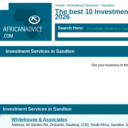
Home
>
Investment Services
>
Sandton
The best 10 Investmen
2026
Search Here:
For example: Architects in Ca
Investment Services in Sandton
Get your business to the 
Investment Services in Sandton
Whitehouse & Associates
Address: 46 Garden Rd, Orchards, Gauteng, 2192, South Africa, Sandton. S