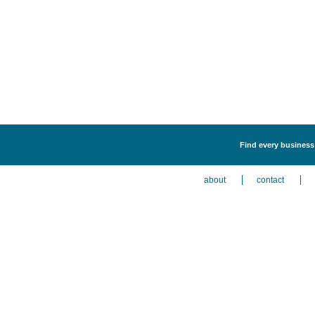
Find every business 
about
contact