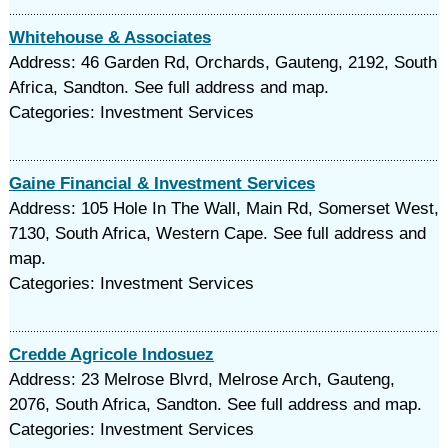
Whitehouse & Associates
Address: 46 Garden Rd, Orchards, Gauteng, 2192, South
Africa, Sandton. See full address and map.
Categories: Investment Services
Gaine Financial & Investment Services
Address: 105 Hole In The Wall, Main Rd, Somerset West,
7130, South Africa, Western Cape. See full address and
map.
Categories: Investment Services
Credde Agricole Indosuez
Address: 23 Melrose Blvrd, Melrose Arch, Gauteng,
2076, South Africa, Sandton. See full address and map.
Categories: Investment Services