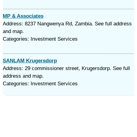
MP & Associates
Address: 8237 Nangwenya Rd, Zambia. See full address
and map.
Categories: Investment Services
SANLAM Krugersdorp
Address: 29 commissioner street, Krugersdorp. See full
address and map.
Categories: Investment Services