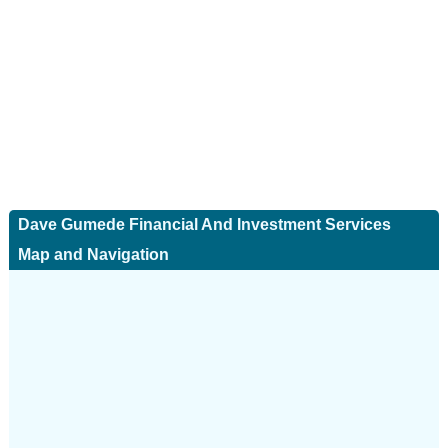
Dave Gumede Financial And Investment Services
Map and Navigation