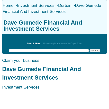
Home
>
Investment Services
>
Durban
>
Dave Gumede
Financial And Investment Services
Dave Gumede Financial And
Investment Services
Investment Services
Search Here:
For example: Architects in Cape Town
Claim your business
Dave Gumede Financial And
Investment Services
Investment Services