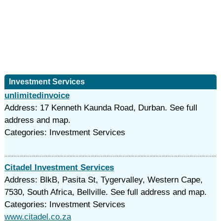
Investment Services
unlimitedinvoice
Address: 17 Kenneth Kaunda Road, Durban. See full
address and map.
Categories: Investment Services
Citadel Investment Services
Address: BlkB, Pasita St, Tygervalley, Western Cape,
7530, South Africa, Bellville. See full address and map.
Categories: Investment Services
www.citadel.co.za