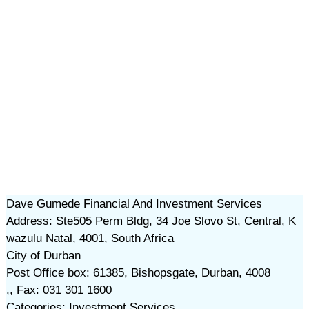
Dave Gumede Financial And Investment Services
Address: Ste505 Perm Bldg, 34 Joe Slovo St, Central, K
wazulu Natal, 4001, South Africa
City of Durban
Post Office box: 61385, Bishopsgate, Durban, 4008
,, Fax: 031 301 1600
Categories: Investment Services,