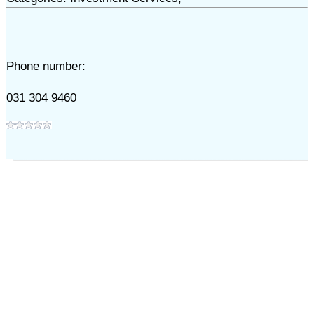
Phone number:
031 304 9460