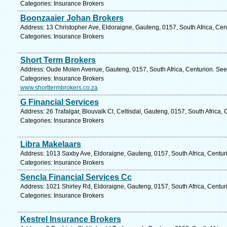
Categories: Insurance Brokers
Boonzaaier Johan Brokers
Address: 13 Christopher Ave, Eldoraigne, Gauteng, 0157, South Africa, Cen
Categories: Insurance Brokers
Short Term Brokers
Address: Oude Molen Avenue, Gauteng, 0157, South Africa, Centurion. See
Categories: Insurance Brokers
www.shorttermbrokers.co.za
G Financial Services
Address: 26 Trafalgar, Blouvalk Cl, Celtisdal, Gauteng, 0157, South Africa,
Categories: Insurance Brokers
Libra Makelaars
Address: 1013 Saxby Ave, Eldoraigne, Gauteng, 0157, South Africa, Centur
Categories: Insurance Brokers
Sencla Financial Services Cc
Address: 1021 Shirley Rd, Eldoraigne, Gauteng, 0157, South Africa, Centur
Categories: Insurance Brokers
Kestrel Insurance Brokers