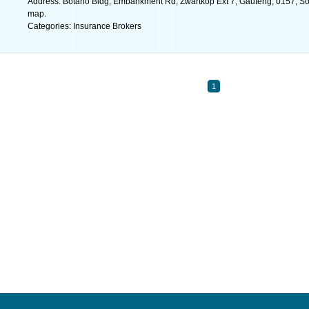
Address: Botano Bldg, Embankment Rd, Zwartkop Ext 7, Gauteng, 0157, Sout
map.
Categories: Insurance Brokers
1