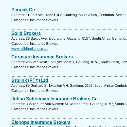
Penrisk Cc
Address: 11 East Ave, Irene Ext 2, Gauteng, South Africa, Centurion. See fu
Categories: Insurance Brokers
Solid Brokers
Address: 36 Saxby Ave, Eldoraigne, Gauteng, 0157, South Africa, Centurion
Categories: Insurance Brokers
www.solidbrokers.co.za
Corpsure Insurance Brokers
Address: 265 Von Willich St, Lyttelton A H, Gauteng, 0157, South Africa, Ce
Categories: Insurance Brokers
Brolink (PTY) Ltd
Address: 85 Gerhard St, Lyttelton A H, Gauteng, 0157, South Africa, Centur
Categories: Insurance Brokers
Johan Schoeman Insurance Brokers Cc
Address: 335 Theuns Van Niekerk St, Wierda Park, Gauteng, 0157, South Af
Categories: Insurance Brokers
Bishops Insurance Brokers