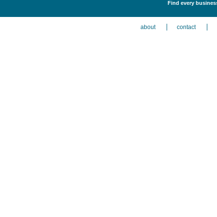
Find every business
about
contact