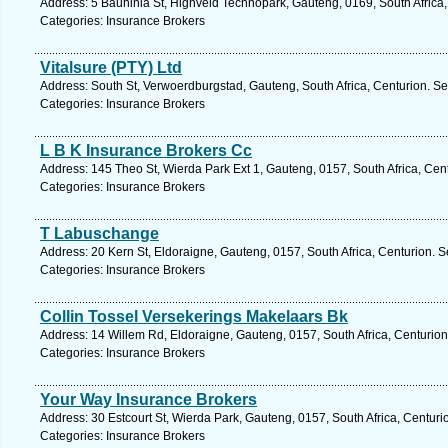
Address: 5 Bauhinia St, Highveld Technopark, Gauteng, 0169, South Africa,
Categories: Insurance Brokers
Vitalsure (PTY) Ltd
Address: South St, Verwoerdburgstad, Gauteng, South Africa, Centurion. Se
Categories: Insurance Brokers
L B K Insurance Brokers Cc
Address: 145 Theo St, Wierda Park Ext 1, Gauteng, 0157, South Africa, Cen
Categories: Insurance Brokers
T Labuschange
Address: 20 Kern St, Eldoraigne, Gauteng, 0157, South Africa, Centurion. S
Categories: Insurance Brokers
Collin Tossel Versekerings Makelaars Bk
Address: 14 Willem Rd, Eldoraigne, Gauteng, 0157, South Africa, Centurion
Categories: Insurance Brokers
Your Way Insurance Brokers
Address: 30 Estcourt St, Wierda Park, Gauteng, 0157, South Africa, Centuri
Categories: Insurance Brokers