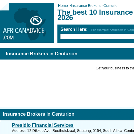
Home
>
Insurance Brokers
>
Centurion
The best 10 Insurance
2026
Search Here:
For example: Architects in Ca
Insurance Brokers in Centurion
Get your business to the 
Insurance Brokers in Centurion
Presidio Financial Services
Address: 12 Dikkop Ave, Rooihuiskraal, Gauteng, 0154, South Africa, Centu