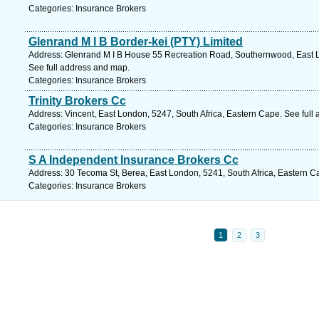
Categories: Insurance Brokers
Glenrand M I B Border-kei (PTY) Limited
Address: Glenrand M I B House 55 Recreation Road, Southernwood, East L
See full address and map.
Categories: Insurance Brokers
Trinity Brokers Cc
Address: Vincent, East London, 5247, South Africa, Eastern Cape. See full
Categories: Insurance Brokers
S A Independent Insurance Brokers Cc
Address: 30 Tecoma St, Berea, East London, 5241, South Africa, Eastern C
Categories: Insurance Brokers
1
2
3