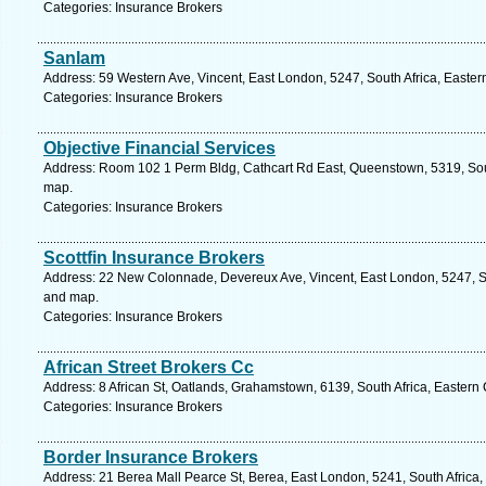
Categories: Insurance Brokers
Sanlam
Address: 59 Western Ave, Vincent, East London, 5247, South Africa, Easter
Categories: Insurance Brokers
Objective Financial Services
Address: Room 102 1 Perm Bldg, Cathcart Rd East, Queenstown, 5319, Sout
map.
Categories: Insurance Brokers
Scottfin Insurance Brokers
Address: 22 New Colonnade, Devereux Ave, Vincent, East London, 5247, So
and map.
Categories: Insurance Brokers
African Street Brokers Cc
Address: 8 African St, Oatlands, Grahamstown, 6139, South Africa, Eastern
Categories: Insurance Brokers
Border Insurance Brokers
Address: 21 Berea Mall Pearce St, Berea, East London, 5241, South Africa,