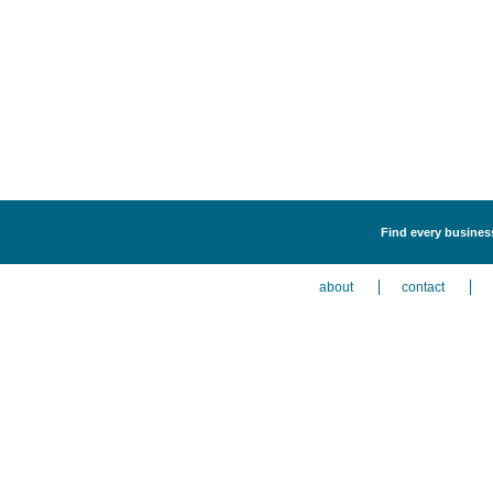
Find every business
about
contact