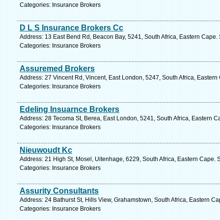
Categories: Insurance Brokers
D L S Insurance Brokers Cc
Address: 13 East Bend Rd, Beacon Bay, 5241, South Africa, Eastern Cape. 
Categories: Insurance Brokers
Assuremed Brokers
Address: 27 Vincent Rd, Vincent, East London, 5247, South Africa, Eastern
Categories: Insurance Brokers
Edeling Insuarnce Brokers
Address: 28 Tecoma St, Berea, East London, 5241, South Africa, Eastern C
Categories: Insurance Brokers
Nieuwoudt Kc
Address: 21 High St, Mosel, Uitenhage, 6229, South Africa, Eastern Cape. 
Categories: Insurance Brokers
Assurity Consultants
Address: 24 Bathurst St, Hills View, Grahamstown, South Africa, Eastern C
Categories: Insurance Brokers