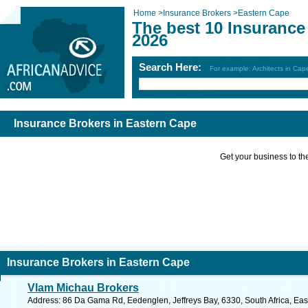
Home
>
Insurance Brokers
>
Eastern Cape
The best 10 Insurance
2026
Search Here:
For example: Architects in Ca
Insurance Brokers in Eastern Cape
Get your business to the 
Insurance Brokers in Eastern Cape
Vlam Michau Brokers
Address: 86 Da Gama Rd, Eedenglen, Jeffreys Bay, 6330, South Africa, Eas