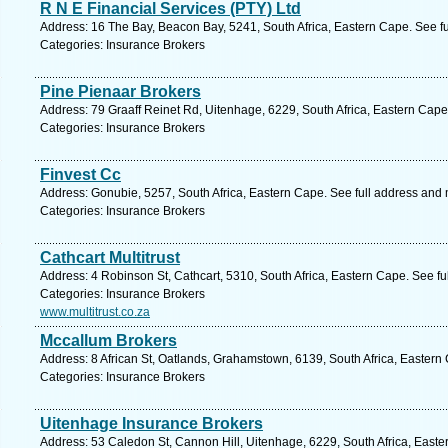
R N E Financial Services (PTY) Ltd
Address: 16 The Bay, Beacon Bay, 5241, South Africa, Eastern Cape. See f
Categories: Insurance Brokers
Pine Pienaar Brokers
Address: 79 Graaff Reinet Rd, Uitenhage, 6229, South Africa, Eastern Cape
Categories: Insurance Brokers
Finvest Cc
Address: Gonubie, 5257, South Africa, Eastern Cape. See full address and
Categories: Insurance Brokers
Cathcart Multitrust
Address: 4 Robinson St, Cathcart, 5310, South Africa, Eastern Cape. See f
Categories: Insurance Brokers
www.multitrust.co.za
Mccallum Brokers
Address: 8 African St, Oatlands, Grahamstown, 6139, South Africa, Eastern
Categories: Insurance Brokers
Uitenhage Insurance Brokers
Address: 53 Caledon St, Cannon Hill, Uitenhage, 6229, South Africa, Easte