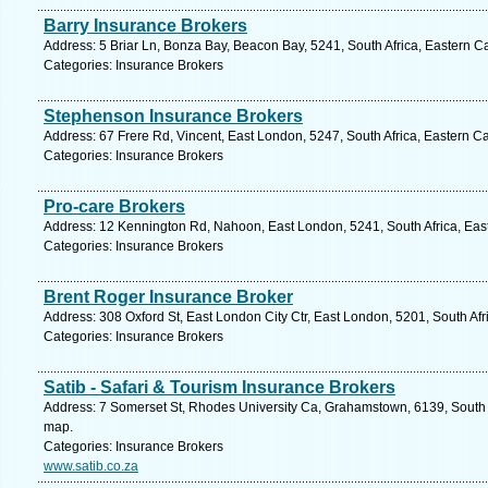
Barry Insurance Brokers
Address: 5 Briar Ln, Bonza Bay, Beacon Bay, 5241, South Africa, Eastern C
Categories: Insurance Brokers
Stephenson Insurance Brokers
Address: 67 Frere Rd, Vincent, East London, 5247, South Africa, Eastern C
Categories: Insurance Brokers
Pro-care Brokers
Address: 12 Kennington Rd, Nahoon, East London, 5241, South Africa, Eas
Categories: Insurance Brokers
Brent Roger Insurance Broker
Address: 308 Oxford St, East London City Ctr, East London, 5201, South Af
Categories: Insurance Brokers
Satib - Safari & Tourism Insurance Brokers
Address: 7 Somerset St, Rhodes University Ca, Grahamstown, 6139, South A
map.
Categories: Insurance Brokers
www.satib.co.za