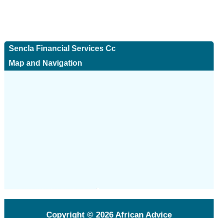
Sencla Financial Services Cc
Map and Navigation
Copyright © 2026
African Advice