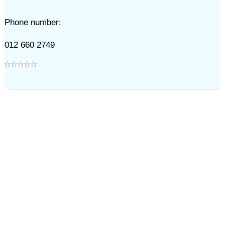
Phone number:
012 660 2749