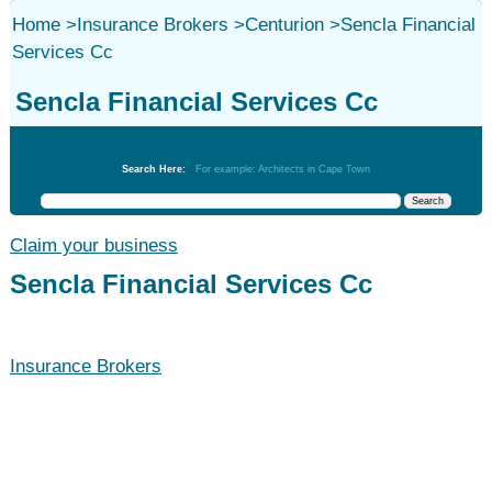
Home
>
Insurance Brokers
>
Centurion
>
Sencla Financial
Services Cc
Sencla Financial Services Cc
Insurance Brokers
Search Here:
For example: Architects in Cape Town
Claim your business
Sencla Financial Services Cc
Insurance Brokers