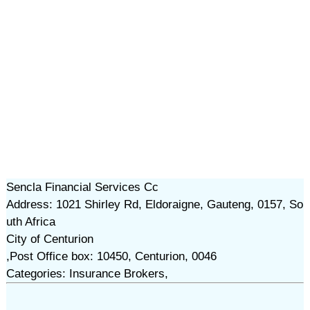
Sencla Financial Services Cc
Address: 1021 Shirley Rd, Eldoraigne, Gauteng, 0157, So
uth Africa
City of Centurion
,Post Office box: 10450, Centurion, 0046
Categories: Insurance Brokers,