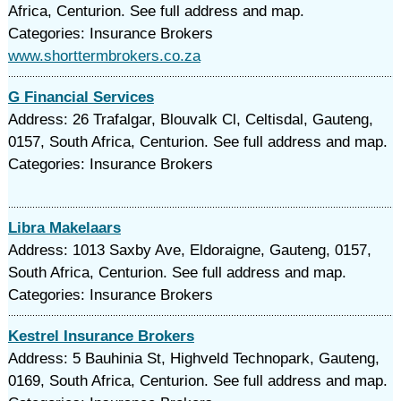
Africa, Centurion. See full address and map.
Categories: Insurance Brokers
www.shorttermbrokers.co.za
G Financial Services
Address: 26 Trafalgar, Blouvalk Cl, Celtisdal, Gauteng,
0157, South Africa, Centurion. See full address and map.
Categories: Insurance Brokers
Libra Makelaars
Address: 1013 Saxby Ave, Eldoraigne, Gauteng, 0157,
South Africa, Centurion. See full address and map.
Categories: Insurance Brokers
Kestrel Insurance Brokers
Address: 5 Bauhinia St, Highveld Technopark, Gauteng,
0169, South Africa, Centurion. See full address and map.