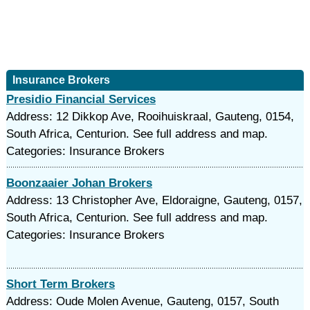
Insurance Brokers
Presidio Financial Services
Address: 12 Dikkop Ave, Rooihuiskraal, Gauteng, 0154,
South Africa, Centurion. See full address and map.
Categories: Insurance Brokers
Boonzaaier Johan Brokers
Address: 13 Christopher Ave, Eldoraigne, Gauteng, 0157,
South Africa, Centurion. See full address and map.
Categories: Insurance Brokers
Short Term Brokers
Address: Oude Molen Avenue, Gauteng, 0157, South