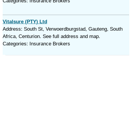
Categories: Insurance Brokers
Vitalsure (PTY) Ltd
Address: South St, Verwoerdburgstad, Gauteng, South
Africa, Centurion. See full address and map.
Categories: Insurance Brokers