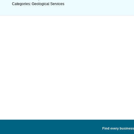
Categories: Geological Services
Find every business 