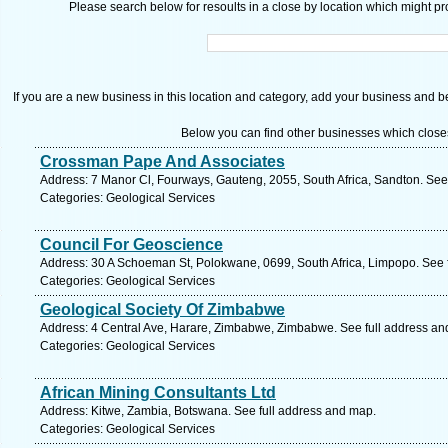
Please search below for resoults in a close by location which might pro
If you are a new business in this location and category, add your business and be 
Below you can find other businesses which close
Crossman Pape And Associates
Address: 7 Manor Cl, Fourways, Gauteng, 2055, South Africa, Sandton. See
Categories: Geological Services
Council For Geoscience
Address: 30 A Schoeman St, Polokwane, 0699, South Africa, Limpopo. See 
Categories: Geological Services
Geological Society Of Zimbabwe
Address: 4 Central Ave, Harare, Zimbabwe, Zimbabwe. See full address an
Categories: Geological Services
African Mining Consultants Ltd
Address: Kitwe, Zambia, Botswana. See full address and map.
Categories: Geological Services