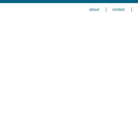
about
contact