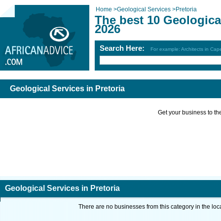
Home
>
Geological Services
>
Pretoria
The best 10 Geological
2026
Search Here:
For example: Architects in Ca
Geological Services in Pretoria
Get your business to the 
Geological Services in Pretoria
There are no businesses from this category in the loc