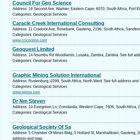
Council For Geo Science
Address: 16 Second Ave, Walmer, Eastern Cape, 6070, South Africa, Port El
Categories: Geological Services
Caracle Creek International Consulting
Address: 11 Cradock Ave, Rosebank, Gauteng, 2196, South Africa, Sandton
Categories: Geological Services
www.cciconline.com
Geoquest Limited
Address: 14 Nsumbu Rd Woodlands, Lusaka, Zambia, Zambia. See full ad
Categories: Geological Services
Graphic Mining Solution International
Address: Rustenburg, 0299, South Africa, North West. See full address and
Categories: Geological Services
www.gijima.com
Dr Nm Steven
Address: 10 Evergreen Ln, Constantia, Western Cape, 7806, South Africa, 
Categories: Geological Services
Geological Society Of Sa
Address: 5 Chamber Of Mines Bldg, 5 Hollard St, Marshalltown, Gauteng, 20
address and map.