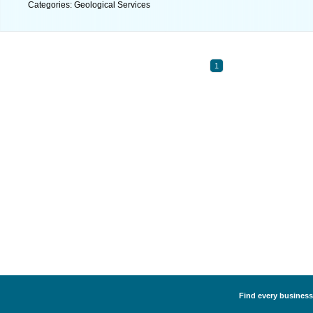
Categories: Geological Services
1
Find every business 