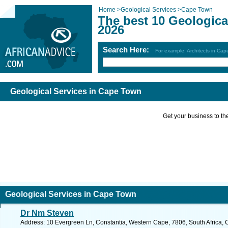
Home
>
Geological Services
>
Cape Town
The best 10 Geologica
2026
Search Here:
For example: Architects in Ca
Geological Services in Cape Town
Get your business to the 
Geological Services in Cape Town
Dr Nm Steven
Address: 10 Evergreen Ln, Constantia, Western Cape, 7806, South Africa, 