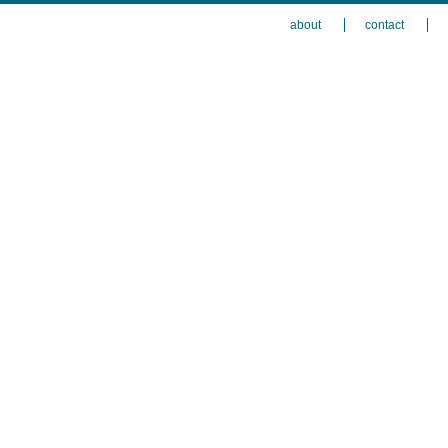
about
contact