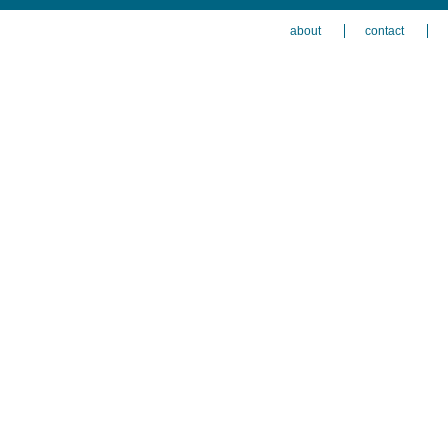
about
contact