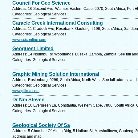
Council For Geo Science
Address: 16 Second Ave, Walmer, Eastern Cape, 6070, South Africa, Port El
Categories: Geological Services
Caracle Creek International Consulting
Address: 11 Cradock Ave, Rosebank, Gauteng, 2196, South Africa, Sandton
Categories: Geological Services
www.cciconline.com
Geoquest Limited
Address: 14 Nsumbu Rd Woodlands, Lusaka, Zambia, Zambia. See full ad
Categories: Geological Services
Graphic Mining Solution International
Address: Rustenburg, 0299, South Africa, North West. See full address and
Categories: Geological Services
www.gijima.com
Dr Nm Steven
Address: 10 Evergreen Ln, Constantia, Western Cape, 7806, South Africa, 
Categories: Geological Services
Geological Society Of Sa
Address: 5 Chamber Of Mines Bldg, 5 Hollard St, Marshalltown, Gauteng, 20
address and map.