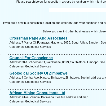
Please search below for resoults in a close by location which might pro
If you are a new business in this location and category, add your business and be 
Below you can find other businesses which close
Crossman Pape And Associates
Address: 7 Manor Cl, Fourways, Gauteng, 2055, South Africa, Sandton. See
Categories: Geological Services
Council For Geoscience
Address: 30 A Schoeman St, Polokwane, 0699, South Africa, Limpopo. See 
Categories: Geological Services
Geological Society Of Zimbabwe
Address: 4 Central Ave, Harare, Zimbabwe, Zimbabwe. See full address an
Categories: Geological Services
African Mining Consultants Ltd
Address: Kitwe, Zambia, Botswana. See full address and map.
Categories: Geological Services