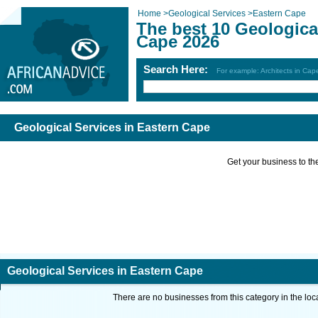
Home
>
Geological Services
>
Eastern Cape
The best 10 Geologica
Cape 2026
Search Here:
For example: Architects in Ca
Geological Services in Eastern Cape
Get your business to the 
Geological Services in Eastern Cape
There are no businesses from this category in the loc