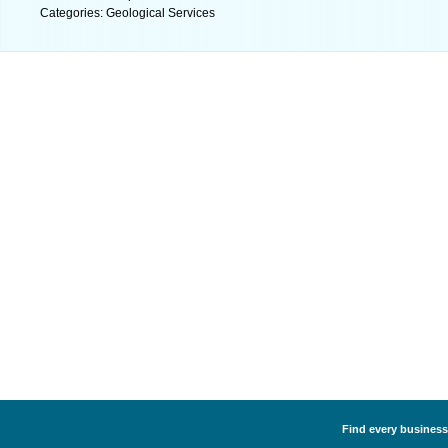
Categories: Geological Services
Find every business 