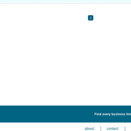
1
Find every business list
about
contact