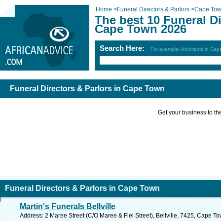
Home
>
Funeral Directors & Parlors
>
Cape To
The best 10 Funeral Di
Cape Town 2026
Search Here:
For example: Architects in Ca
Funeral Directors & Parlors in Cape Town
Get your business to the 
Funeral Directors & Parlors in Cape Town
Martin's Funerals Bellville
Address: 2 Maree Street (C/O Maree & Flei Street), Bellville, 7425, Cape T