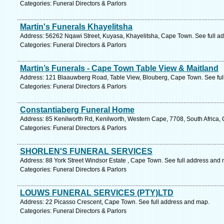
Categories: Funeral Directors & Parlors
Martin's Funerals Khayelitsha
Address: 56262 Nqawi Street, Kuyasa, Khayelitsha, Cape Town. See full a
Categories: Funeral Directors & Parlors
Martin’s Funerals - Cape Town Table View & Maitland
Address: 121 Blaauwberg Road, Table View, Blouberg, Cape Town. See ful
Categories: Funeral Directors & Parlors
Constantiaberg Funeral Home
Address: 85 Kenilworth Rd, Kenilworth, Western Cape, 7708, South Africa,
Categories: Funeral Directors & Parlors
SHORLEN'S FUNERAL SERVICES
Address: 88 York Street Windsor Estate , Cape Town. See full address and
Categories: Funeral Directors & Parlors
LOUWS FUNERAL SERVICES (PTY)LTD
Address: 22 Picasso Crescent, Cape Town. See full address and map.
Categories: Funeral Directors & Parlors