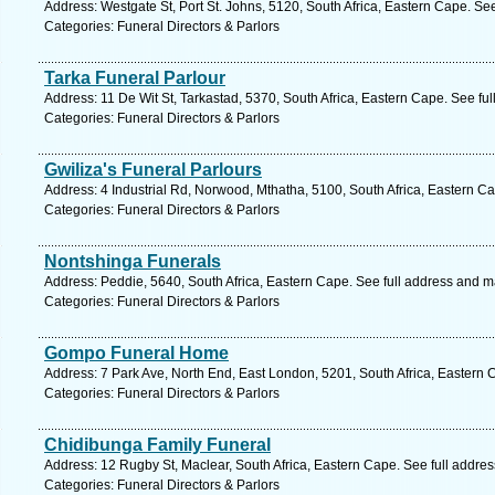
Address: Westgate St, Port St. Johns, 5120, South Africa, Eastern Cape. Se
Categories: Funeral Directors & Parlors
Tarka Funeral Parlour
Address: 11 De Wit St, Tarkastad, 5370, South Africa, Eastern Cape. See fu
Categories: Funeral Directors & Parlors
Gwiliza's Funeral Parlours
Address: 4 Industrial Rd, Norwood, Mthatha, 5100, South Africa, Eastern C
Categories: Funeral Directors & Parlors
Nontshinga Funerals
Address: Peddie, 5640, South Africa, Eastern Cape. See full address and m
Categories: Funeral Directors & Parlors
Gompo Funeral Home
Address: 7 Park Ave, North End, East London, 5201, South Africa, Eastern 
Categories: Funeral Directors & Parlors
Chidibunga Family Funeral
Address: 12 Rugby St, Maclear, South Africa, Eastern Cape. See full addre
Categories: Funeral Directors & Parlors