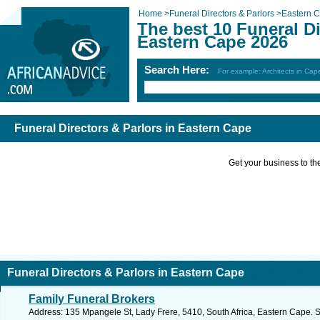
Home
>
Funeral Directors & Parlors
>
Eastern 
The best 10 Funeral Di
Eastern Cape 2026
Search Here:
For example: Architects in Ca
Funeral Directors & Parlors in Eastern Cape
Get your business to the 
Funeral Directors & Parlors in Eastern Cape
Family Funeral Brokers
Address: 135 Mpangele St, Lady Frere, 5410, South Africa, Eastern Cape. 