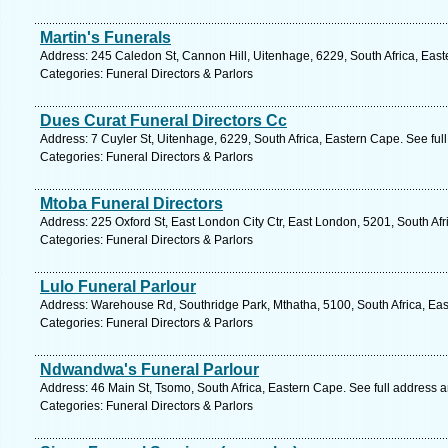
Martin's Funerals
Address: 245 Caledon St, Cannon Hill, Uitenhage, 6229, South Africa, Eas
Categories: Funeral Directors & Parlors
Dues Curat Funeral Directors Cc
Address: 7 Cuyler St, Uitenhage, 6229, South Africa, Eastern Cape. See fu
Categories: Funeral Directors & Parlors
Mtoba Funeral Directors
Address: 225 Oxford St, East London City Ctr, East London, 5201, South Af
Categories: Funeral Directors & Parlors
Lulo Funeral Parlour
Address: Warehouse Rd, Southridge Park, Mthatha, 5100, South Africa, Eas
Categories: Funeral Directors & Parlors
Ndwandwa's Funeral Parlour
Address: 46 Main St, Tsomo, South Africa, Eastern Cape. See full address 
Categories: Funeral Directors & Parlors