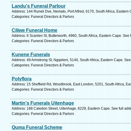
Landu's Funeral Parlour
Address: 144 Runeli Dve, Nemato, Port Alfred, 6170, South Africa, Eastern
Categories: Funeral Directors & Parlors
Ciliwe Funeral Home
Address: 6 Scanlen St, Butterworth, 4960, South Africa, Eastern Cape. See 
Categories: Funeral Directors & Parlors
Kunene Funerals
Address: 49 Armstrong St, Ngqeleni, 5140, South Africa, Eastern Cape. See
Categories: Funeral Directors & Parlors
Polyflora
Address: 15 Sheffield Rd, Woodbrook, East London, 5201, South Africa, Ea
Categories: Funeral Directors & Parlors
Martin's Funerals Uitenhage
Address: 188 Caledon Street, Uitenhage, 6229, Eastern Cape. See full ad
Categories: Funeral Directors & Parlors
Quma Funeral Scheme