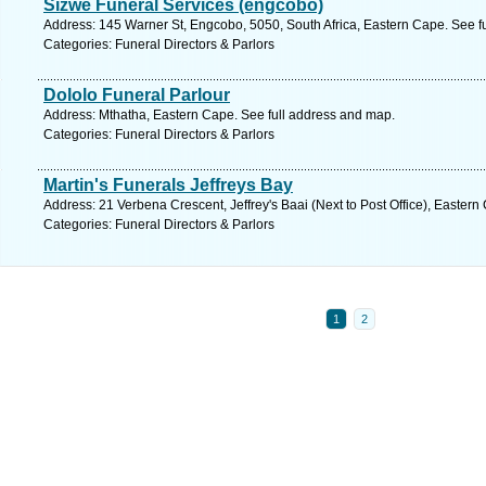
Sizwe Funeral Services (engcobo)
Address: 145 Warner St, Engcobo, 5050, South Africa, Eastern Cape. See f
Categories: Funeral Directors & Parlors
Dololo Funeral Parlour
Address: Mthatha, Eastern Cape. See full address and map.
Categories: Funeral Directors & Parlors
Martin's Funerals Jeffreys Bay
Address: 21 Verbena Crescent, Jeffrey's Baai (Next to Post Office), Easter
Categories: Funeral Directors & Parlors
1
2