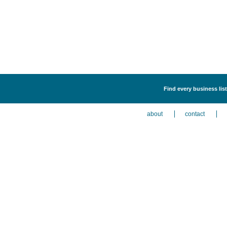
Find every business list
about
contact