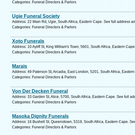
Categories: Funeral Directors & Parlors
Ugie Funeral Society
Address: 22 Main Rd, Ugie, South Africa, Eastern Cape. See full address a
Categories: Funeral Directors & Parlors
Xoto Funerals
Address: 10 Ayliff St, King William's Town, 5601, South Africa, Eastern Cap
Categories: Funeral Directors & Parlors
Marais
Address: 49 Paterson St, Arcadia, East London, 5201, South Africa, Easter
Categories: Funeral Directors & Parlors
Von Der Decken Funeral
Address: 33 Garden St, Alice, 5700, South Africa, Eastern Cape. See full a
Categories: Funeral Directors & Parlors
Masoka Dignity Funerals
Address: 16 Bushell St, Queenstown, 5319, South Africa, Eastern Cape. Se
Categories: Funeral Directors & Parlors