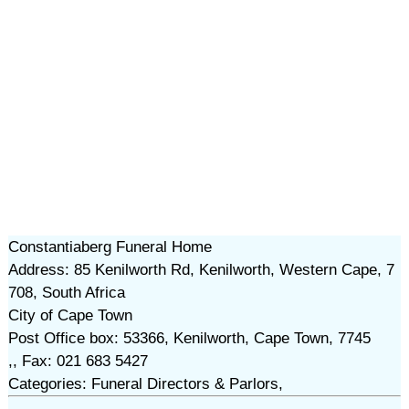
Constantiaberg Funeral Home
Address: 85 Kenilworth Rd, Kenilworth, Western Cape, 7
708, South Africa
City of Cape Town
Post Office box: 53366, Kenilworth, Cape Town, 7745
,, Fax: 021 683 5427
Categories: Funeral Directors & Parlors,