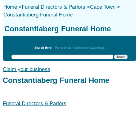
Home
>
Funeral Directors & Parlors
>
Cape Town
>
Constantiaberg Funeral Home
Constantiaberg Funeral Home
Funeral Directors & Parlors
Search Here:
For example: Architects in Cape Town
Claim your business
Constantiaberg Funeral Home
Funeral Directors & Parlors