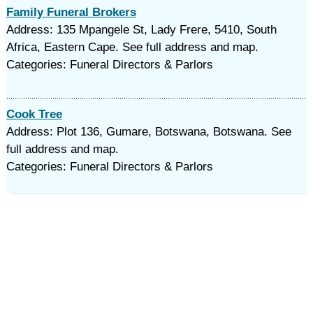
Family Funeral Brokers
Address: 135 Mpangele St, Lady Frere, 5410, South
Africa, Eastern Cape. See full address and map.
Categories: Funeral Directors & Parlors
Cook Tree
Address: Plot 136, Gumare, Botswana, Botswana. See
full address and map.
Categories: Funeral Directors & Parlors