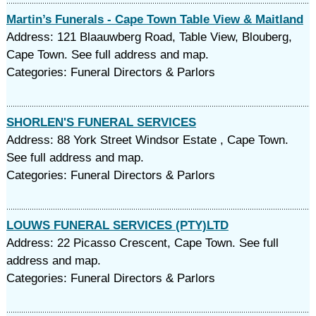
Martin’s Funerals - Cape Town Table View & Maitland
Address: 121 Blaauwberg Road, Table View, Blouberg,
Cape Town. See full address and map.
Categories: Funeral Directors & Parlors
SHORLEN'S FUNERAL SERVICES
Address: 88 York Street Windsor Estate , Cape Town.
See full address and map.
Categories: Funeral Directors & Parlors
LOUWS FUNERAL SERVICES (PTY)LTD
Address: 22 Picasso Crescent, Cape Town. See full
address and map.
Categories: Funeral Directors & Parlors