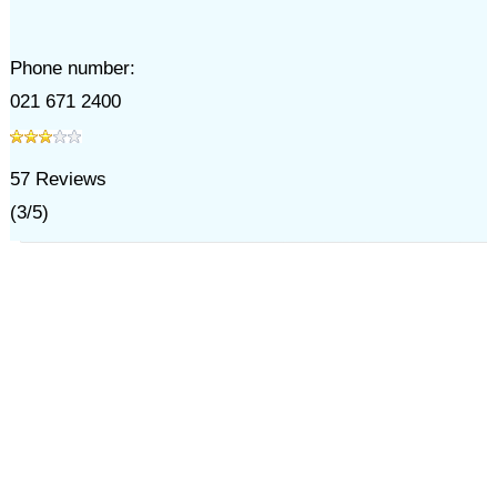
Phone number:
021 671 2400
57
Reviews
(
3
/
5
)