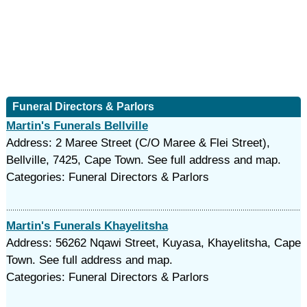
Funeral Directors & Parlors
Martin's Funerals Bellville
Address: 2 Maree Street (C/O Maree & Flei Street),
Bellville, 7425, Cape Town. See full address and map.
Categories: Funeral Directors & Parlors
Martin's Funerals Khayelitsha
Address: 56262 Nqawi Street, Kuyasa, Khayelitsha, Cape
Town. See full address and map.
Categories: Funeral Directors & Parlors