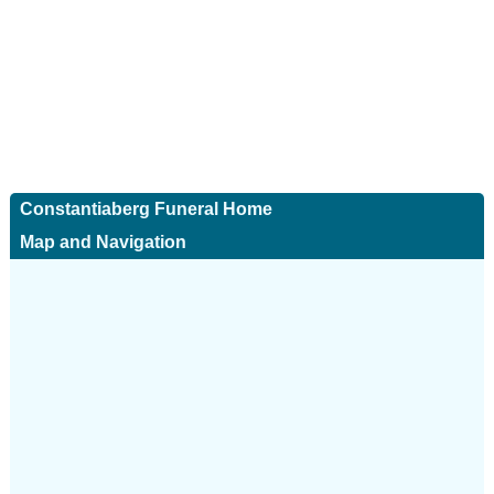
Constantiaberg Funeral Home
Map and Navigation