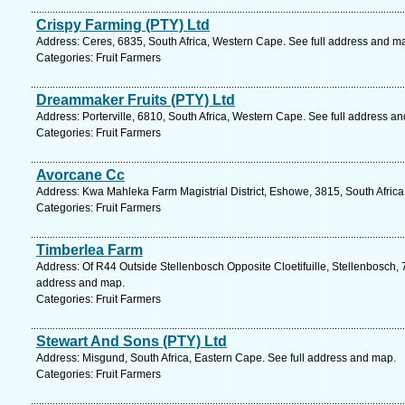
Crispy Farming (PTY) Ltd
Address: Ceres, 6835, South Africa, Western Cape. See full address and m
Categories: Fruit Farmers
Dreammaker Fruits (PTY) Ltd
Address: Porterville, 6810, South Africa, Western Cape. See full address a
Categories: Fruit Farmers
Avorcane Cc
Address: Kwa Mahleka Farm Magistrial District, Eshowe, 3815, South Africa
Categories: Fruit Farmers
Timberlea Farm
Address: Of R44 Outside Stellenbosch Opposite Cloetifuille, Stellenbosch, 
address and map.
Categories: Fruit Farmers
Stewart And Sons (PTY) Ltd
Address: Misgund, South Africa, Eastern Cape. See full address and map.
Categories: Fruit Farmers