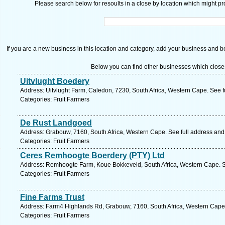
Please search below for resoults in a close by location which might pro
If you are a new business in this location and category, add your business and be 
Below you can find other businesses which close
Uitvlught Boedery
Address: Uitvlught Farm, Caledon, 7230, South Africa, Western Cape. See 
Categories: Fruit Farmers
De Rust Landgoed
Address: Grabouw, 7160, South Africa, Western Cape. See full address an
Categories: Fruit Farmers
Ceres Remhoogte Boerdery (PTY) Ltd
Address: Remhoogte Farm, Koue Bokkeveld, South Africa, Western Cape. S
Categories: Fruit Farmers
Fine Farms Trust
Address: Farm4 Highlands Rd, Grabouw, 7160, South Africa, Western Cape.
Categories: Fruit Farmers