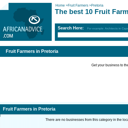
Home
>
Fruit Farmers
>
Pretoria
The best 10 Fruit Farm
Search Here:
For example: Architects in Ca
Fruit Farmers in Pretoria
Get your business to the 
Fruit Farmers in Pretoria
There are no businesses from this category in the loc