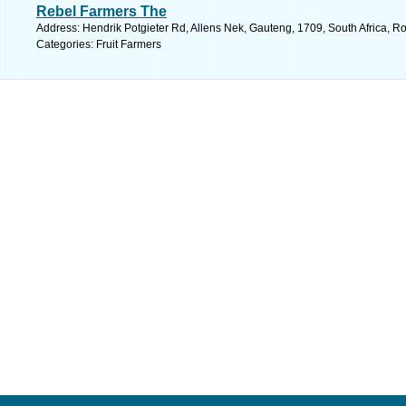
Rebel Farmers The
Address: Hendrik Potgieter Rd, Allens Nek, Gauteng, 1709, South Africa, R
Categories: Fruit Farmers