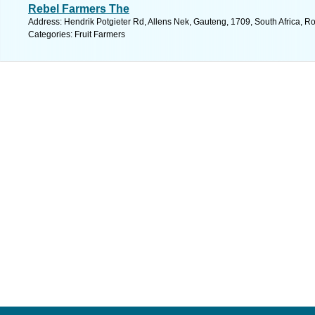
Rebel Farmers The
Address: Hendrik Potgieter Rd, Allens Nek, Gauteng, 1709, South Africa, R
Categories: Fruit Farmers