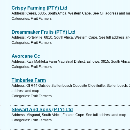
Crispy Farming (PTY) Ltd
Address: Ceres, 6835, South Africa, Western Cape. See full address and m
Categories: Fruit Farmers
Dreammaker Fruits (PTY) Ltd
Address: Porterville, 6810, South Africa, Western Cape. See full address a
Categories: Fruit Farmers
Avorcane Cc
Address: Kwa Mahleka Farm Magistrial District, Eshowe, 3815, South Africa
Categories: Fruit Farmers
Timberlea Farm
Address: Of R44 Outside Stellenbosch Opposite Cloetifuille, Stellenbosch, 
address and map.
Categories: Fruit Farmers
Stewart And Sons (PTY) Ltd
Address: Misgund, South Africa, Eastern Cape. See full address and map.
Categories: Fruit Farmers