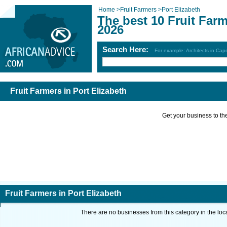
Home
>
Fruit Farmers
>
Port Elizabeth
The best 10 Fruit Farm
2026
Search Here:
For example: Architects in Ca
Fruit Farmers in Port Elizabeth
Get your business to the 
Fruit Farmers in Port Elizabeth
There are no businesses from this category in the loc