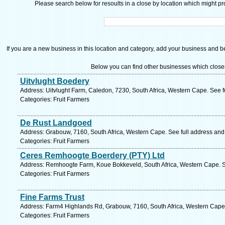
Please search below for resoults in a close by location which might pro
If you are a new business in this location and category, add your business and be 
Below you can find other businesses which close
Uitvlught Boedery
Address: Uitvlught Farm, Caledon, 7230, South Africa, Western Cape. See 
Categories: Fruit Farmers
De Rust Landgoed
Address: Grabouw, 7160, South Africa, Western Cape. See full address an
Categories: Fruit Farmers
Ceres Remhoogte Boerdery (PTY) Ltd
Address: Remhoogte Farm, Koue Bokkeveld, South Africa, Western Cape. S
Categories: Fruit Farmers
Fine Farms Trust
Address: Farm4 Highlands Rd, Grabouw, 7160, South Africa, Western Cape.
Categories: Fruit Farmers