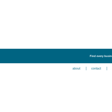
Find every busine
about
contact