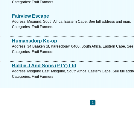
Categories: Fruit Farmers
Fairview Escape
Address: Misgund, South Africa, Eastern Cape. See full address and map.
Categories: Fruit Farmers
Humansdorp Ko-op
Address: 34 Baaken St, Kareedouw, 6400, South Africa, Eastern Cape. See 
Categories: Fruit Farmers
Baldie J And Sons (PTY) Ltd
Address: Misgund East, Misgund, South Africa, Eastern Cape. See full add
Categories: Fruit Farmers
1