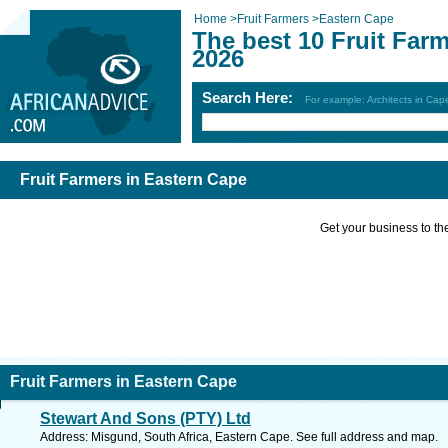
Home
>
Fruit Farmers
>
Eastern Cape
The best 10 Fruit Far
2026
Search Here:
For example: Architects in Ca
Fruit Farmers in Eastern Cape
Get your business to the 
Fruit Farmers in Eastern Cape
Stewart And Sons (PTY) Ltd
Address: Misgund, South Africa, Eastern Cape. See full address and map.