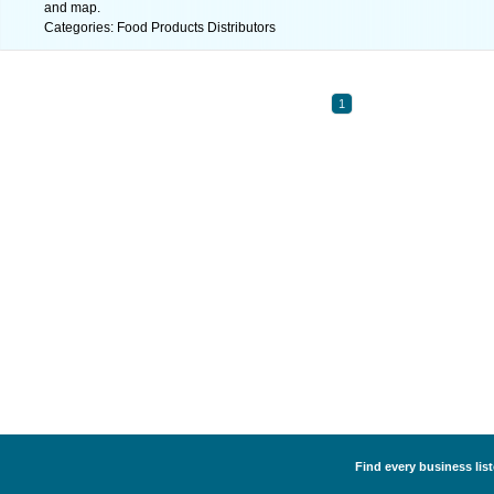
and map.
Categories: Food Products Distributors
1
Find every business lis