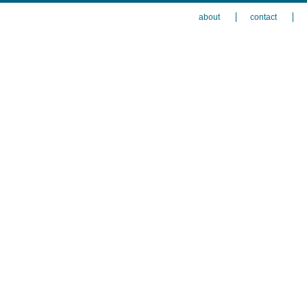
about
contact