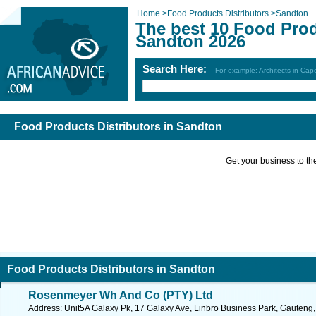
Home
>
Food Products Distributors
>
Sandton
The best 10 Food Prod
Sandton 2026
Search Here:
For example: Architects in Ca
Food Products Distributors in Sandton
Get your business to the 
Food Products Distributors in Sandton
Rosenmeyer Wh And Co (PTY) Ltd
Address: Unit5A Galaxy Pk, 17 Galaxy Ave, Linbro Business Park, Gauteng, 