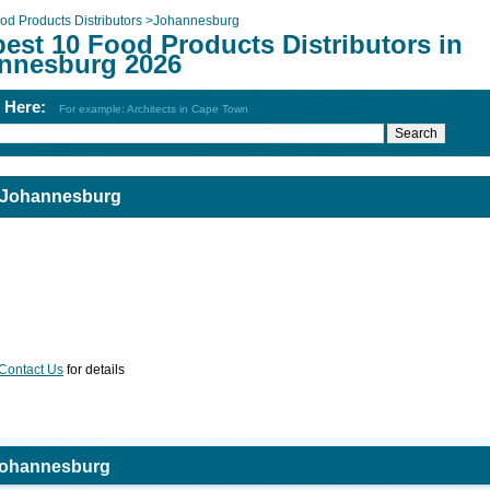
od Products Distributors
>
Johannesburg
est 10 Food Products Distributors in
nnesburg 2026
h Here:
For example: Architects in Cape Town
n Johannesburg
Contact Us
for details
 Johannesburg