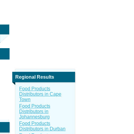
Regional Results
Food Products
Distributors in Cape
Town
Food Products
Distributors in
Johannesburg
Food Products
Distributors in Durban