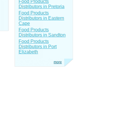
Food Products
Distributors in Pretoria
Food Products
Distributors in Eastern
Cape
Food Products
Distributors in Sandton
Food Products
Distributors in Port
Elizabeth
more