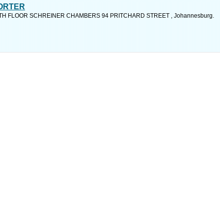
PORTER
15TH FLOOR SCHREINER CHAMBERS 94 PRITCHARD STREET , Johannesburg.