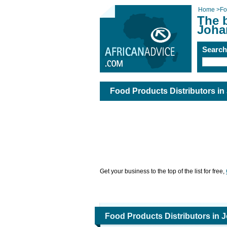
Home
>
Fo
The b
Joha
Searc
Food Products Distributors i
Get your business to the top of the list for free,
Food Products Distributors in