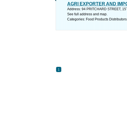
AGRI EXPORTER AND IM
Address: 94 PRITCHARD STREET, 
See full address and map.
Categories: Food Products Distributors
1