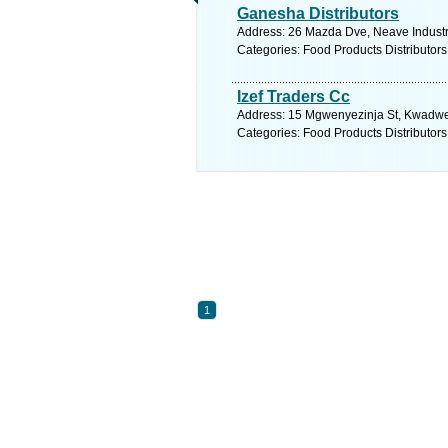
Ganesha Distributors
Address: 26 Mazda Dve, Neave Industria
Categories: Food Products Distributors
Izef Traders Cc
Address: 15 Mgwenyezinja St, Kwadwesi
Categories: Food Products Distributors
1