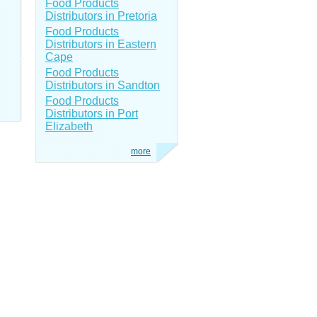
Food Products
Distributors in Pretoria
Food Products
Distributors in Eastern
Cape
Food Products
Distributors in Sandton
Food Products
Distributors in Port
Elizabeth
more