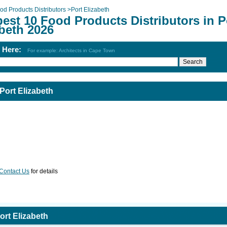
od Products Distributors
>
Port Elizabeth
est 10 Food Products Distributors in P
beth 2026
h Here:
For example: Architects in Cape Town
Port Elizabeth
Contact Us
for details
ort Elizabeth