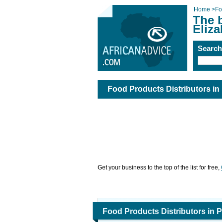
Home
>
Fo
The b
Eliza
Searc
Food Products Distributors in 
Get your business to the top of the list for free,
Food Products Distributors in P