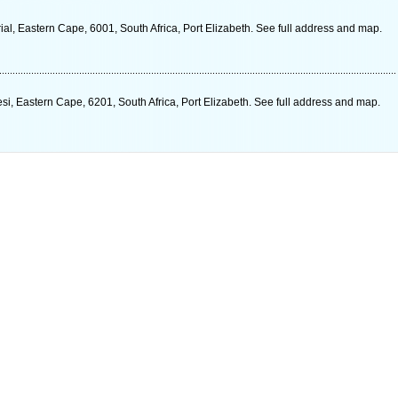
l, Eastern Cape, 6001, South Africa, Port Elizabeth. See full address and map.
, Eastern Cape, 6201, South Africa, Port Elizabeth. See full address and map.