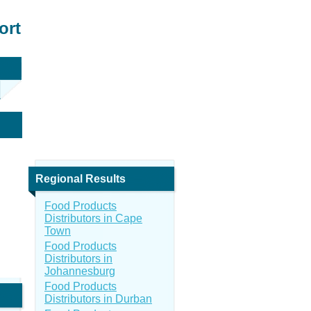
ort
Regional Results
Food Products
Distributors in Cape
Town
Food Products
Distributors in
Johannesburg
Food Products
Distributors in Durban