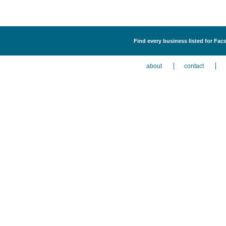
Find every business listed for Fa
about
contact