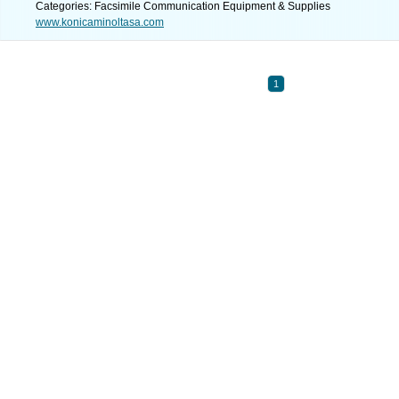
Categories: Facsimile Communication Equipment & Supplies
www.konicaminoltasa.com
1