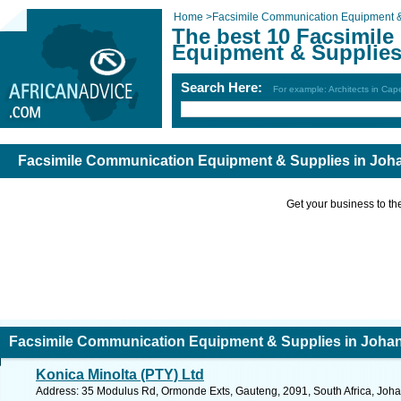
Home
>
Facsimile Communication Equipment &
The best 10 Facsimil
Equipment & Supplies
Search Here:
For example: Architects in Ca
Facsimile Communication Equipment & Supplies in Jo
Get your business to the 
Facsimile Communication Equipment & Supplies in Joha
Konica Minolta (PTY) Ltd
Address: 35 Modulus Rd, Ormonde Exts, Gauteng, 2091, South Africa, Joha