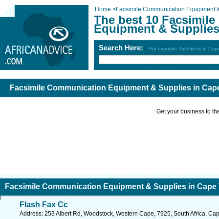
Home
>
Facsimile Communication Equipment &
The best 10 Facsimil
Equipment & Supplies
Search Here:
For example: Architects in Ca
Facsimile Communication Equipment & Supplies in Cap
Get your business to the 
Facsimile Communication Equipment & Supplies in Cape
Flash Fax Cc
Address: 253 Albert Rd, Woodstock, Western Cape, 7925, South Africa, Ca