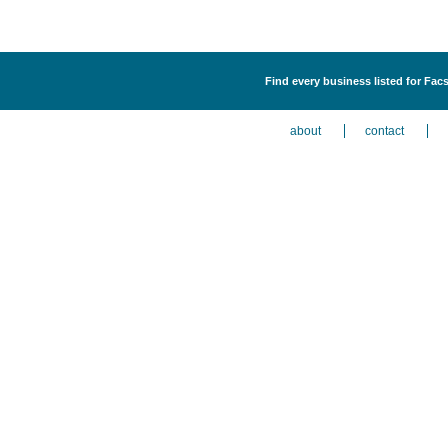
Find every business listed for Fa
about
contact