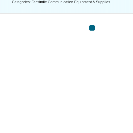
Categories: Facsimile Communication Equipment & Supplies
1