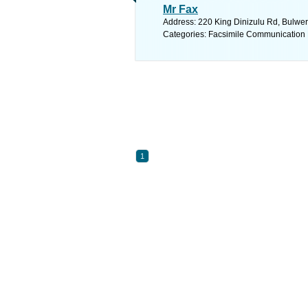
Mr Fax
Address: 220 King Dinizulu Rd, Bulwer
Categories: Facsimile Communication
1