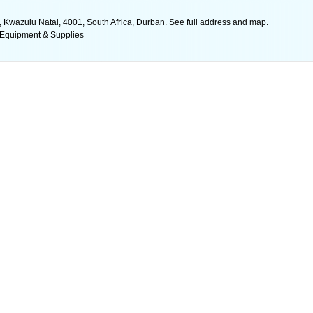
, Kwazulu Natal, 4001, South Africa, Durban. See full address and map.
 Equipment & Supplies