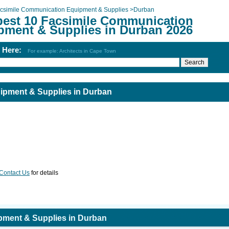
csimile Communication Equipment & Supplies
>
Durban
best 10 Facsimile Communication
pment & Supplies in Durban 2026
h Here:
For example: Architects in Cape Town
ipment & Supplies in Durban
Contact Us
for details
pment & Supplies in Durban