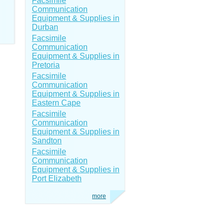
Facsimile
Communication
Equipment & Supplies in
Durban
Facsimile
Communication
Equipment & Supplies in
Pretoria
Facsimile
Communication
Equipment & Supplies in
Eastern Cape
Facsimile
Communication
Equipment & Supplies in
Sandton
Facsimile
Communication
Equipment & Supplies in
Port Elizabeth
more