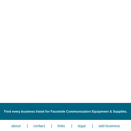
Find every business listed for Facsimile Communication Equipment & Supplies.
about
contact
links
legal
add business