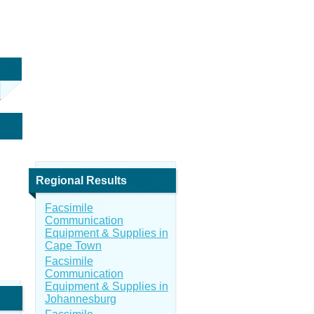
Regional Results
Facsimile
Communication
Equipment & Supplies in
Cape Town
Facsimile
Communication
Equipment & Supplies in
Johannesburg