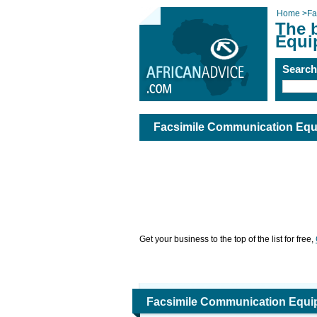
Home
>
Fa
The 
Equi
Searc
Facsimile Communication Equ
Get your business to the top of the list for free,
Facsimile Communication Equi