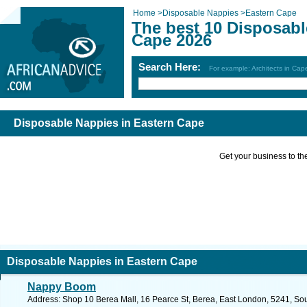
Home
>
Disposable Nappies
>
Eastern Cape
The best 10 Disposabl
Cape 2026
Search Here:
For example: Architects in Ca
Disposable Nappies in Eastern Cape
Get your business to the 
Disposable Nappies in Eastern Cape
Nappy Boom
Address: Shop 10 Berea Mall, 16 Pearce St, Berea, East London, 5241, Sout