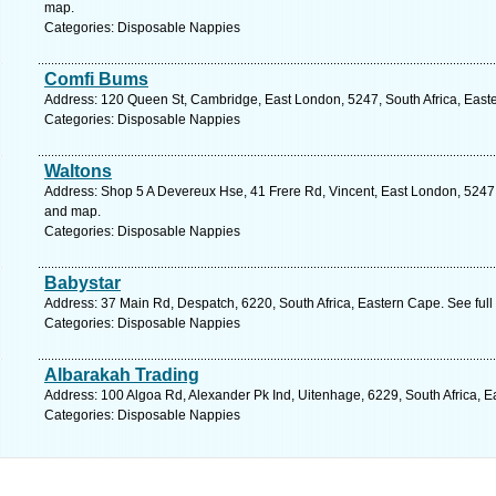
map.
Categories: Disposable Nappies
Comfi Bums
Address: 120 Queen St, Cambridge, East London, 5247, South Africa, East
Categories: Disposable Nappies
Waltons
Address: Shop 5 A Devereux Hse, 41 Frere Rd, Vincent, East London, 5247, 
and map.
Categories: Disposable Nappies
Babystar
Address: 37 Main Rd, Despatch, 6220, South Africa, Eastern Cape. See ful
Categories: Disposable Nappies
Albarakah Trading
Address: 100 Algoa Rd, Alexander Pk Ind, Uitenhage, 6229, South Africa, E
Categories: Disposable Nappies