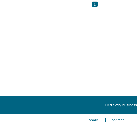
1
Find every business
about
contact