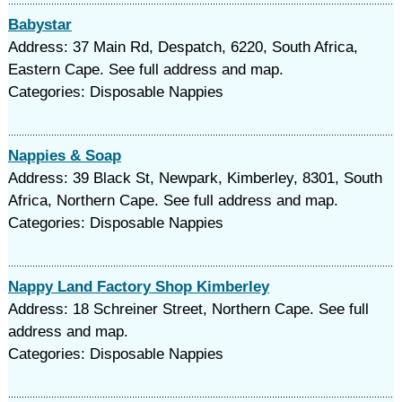
Babystar
Address: 37 Main Rd, Despatch, 6220, South Africa,
Eastern Cape. See full address and map.
Categories: Disposable Nappies
Nappies & Soap
Address: 39 Black St, Newpark, Kimberley, 8301, South
Africa, Northern Cape. See full address and map.
Categories: Disposable Nappies
Nappy Land Factory Shop Kimberley
Address: 18 Schreiner Street, Northern Cape. See full
address and map.
Categories: Disposable Nappies