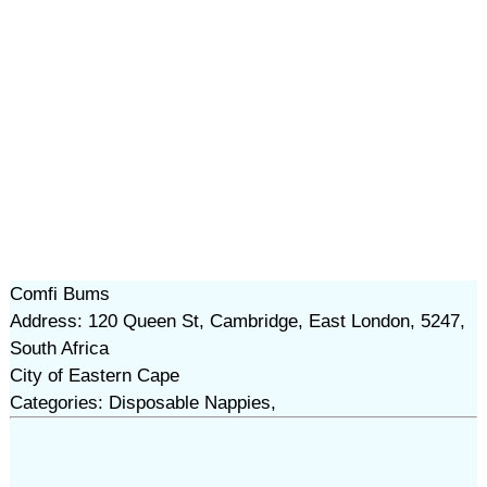
Comfi Bums
Address: 120 Queen St, Cambridge, East London, 5247,
South Africa
City of Eastern Cape
Categories: Disposable Nappies,