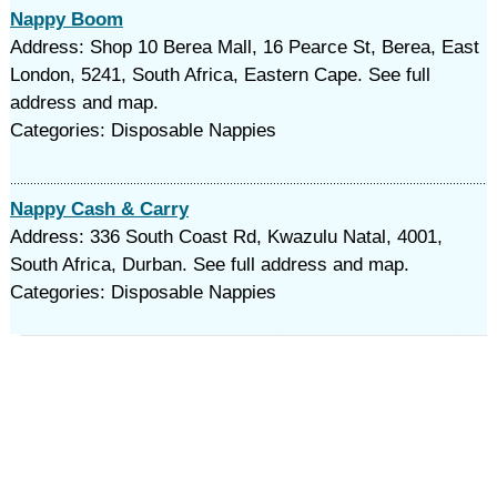
Nappy Boom
Address: Shop 10 Berea Mall, 16 Pearce St, Berea, East
London, 5241, South Africa, Eastern Cape. See full
address and map.
Categories: Disposable Nappies
Nappy Cash & Carry
Address: 336 South Coast Rd, Kwazulu Natal, 4001,
South Africa, Durban. See full address and map.
Categories: Disposable Nappies