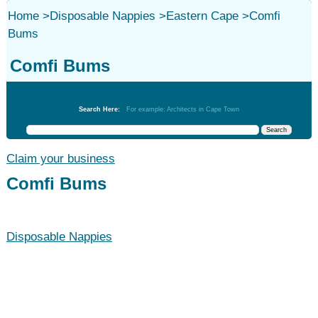
Home
>
Disposable Nappies
>
Eastern Cape
>
Comfi
Bums
Comfi Bums
Disposable Nappies
Search Here:
For example: Architects in Cape Town
Claim your business
Comfi Bums
Disposable Nappies