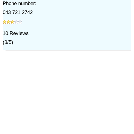
Phone number:
043 721 2742
10
Reviews
(
3
/
5
)