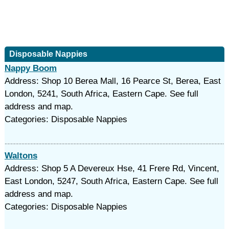
Disposable Nappies
Nappy Boom
Address: Shop 10 Berea Mall, 16 Pearce St, Berea, East
London, 5241, South Africa, Eastern Cape. See full
address and map.
Categories: Disposable Nappies
Waltons
Address: Shop 5 A Devereux Hse, 41 Frere Rd, Vincent,
East London, 5247, South Africa, Eastern Cape. See full
address and map.
Categories: Disposable Nappies