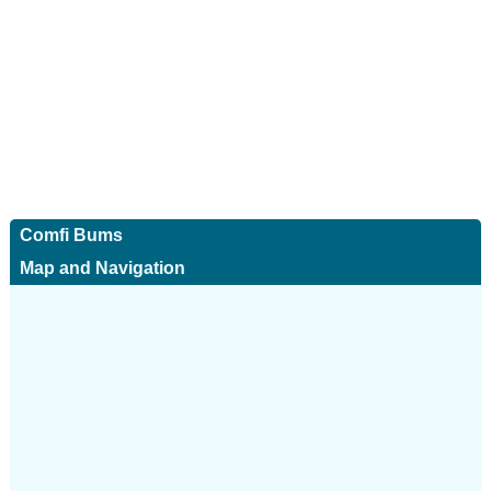
Comfi Bums
Map and Navigation