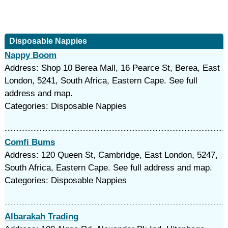
Disposable Nappies
Nappy Boom
Address: Shop 10 Berea Mall, 16 Pearce St, Berea, East
London, 5241, South Africa, Eastern Cape. See full
address and map.
Categories: Disposable Nappies
Comfi Bums
Address: 120 Queen St, Cambridge, East London, 5247,
South Africa, Eastern Cape. See full address and map.
Categories: Disposable Nappies
Albarakah Trading