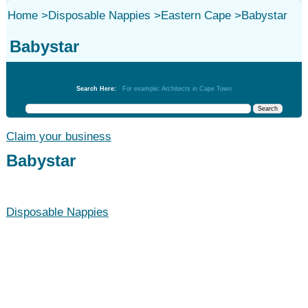
Home
>
Disposable Nappies
>
Eastern Cape
>
Babystar
Babystar
Disposable Nappies
Search Here:
For example: Architects in Cape Town
Claim your business
Babystar
Disposable Nappies