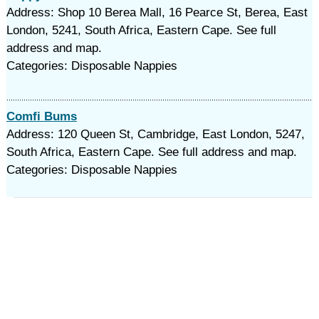
Address: Shop 10 Berea Mall, 16 Pearce St, Berea, East
London, 5241, South Africa, Eastern Cape. See full
address and map.
Categories: Disposable Nappies
Comfi Bums
Address: 120 Queen St, Cambridge, East London, 5247,
South Africa, Eastern Cape. See full address and map.
Categories: Disposable Nappies