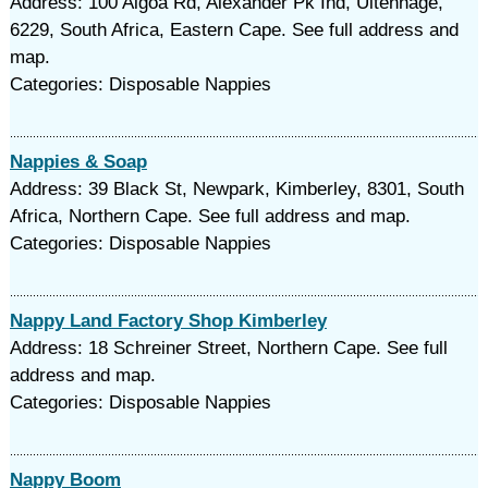
Address: 100 Algoa Rd, Alexander Pk Ind, Uitenhage,
6229, South Africa, Eastern Cape. See full address and
map.
Categories: Disposable Nappies
Nappies & Soap
Address: 39 Black St, Newpark, Kimberley, 8301, South
Africa, Northern Cape. See full address and map.
Categories: Disposable Nappies
Nappy Land Factory Shop Kimberley
Address: 18 Schreiner Street, Northern Cape. See full
address and map.
Categories: Disposable Nappies
Nappy Boom