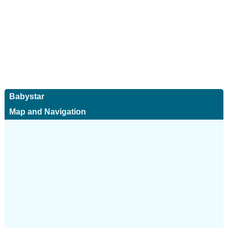
Babystar
Map and Navigation