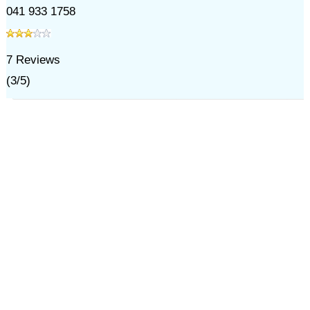
041 933 1758
7
Reviews
(
3
/
5
)