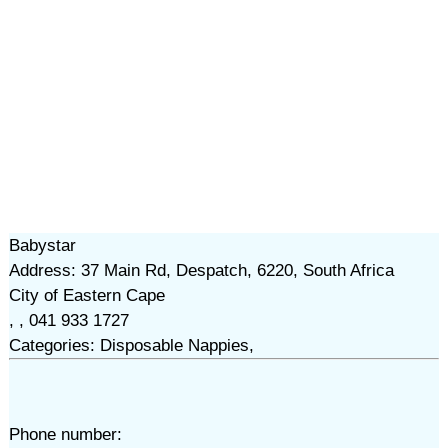
Babystar
Address: 37 Main Rd, Despatch, 6220, South Africa
City of Eastern Cape
, , 041 933 1727
Categories: Disposable Nappies,
Phone number: