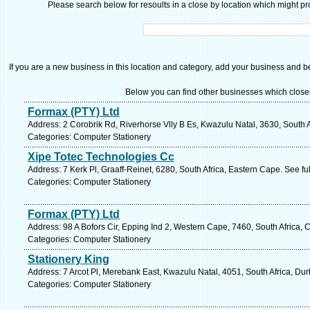
Please search below for resoults in a close by location which might pro
If you are a new business in this location and category, add your business and be 
Below you can find other businesses which close
Formax (PTY) Ltd
Address: 2 Corobrik Rd, Riverhorse Vlly B Es, Kwazulu Natal, 3630, South 
Categories: Computer Stationery
Xipe Totec Technologies Cc
Address: 7 Kerk Pl, Graaff-Reinet, 6280, South Africa, Eastern Cape. See f
Categories: Computer Stationery
Formax (PTY) Ltd
Address: 98 A Bofors Cir, Epping Ind 2, Western Cape, 7460, South Africa,
Categories: Computer Stationery
Stationery King
Address: 7 Arcot Pl, Merebank East, Kwazulu Natal, 4051, South Africa, Du
Categories: Computer Stationery