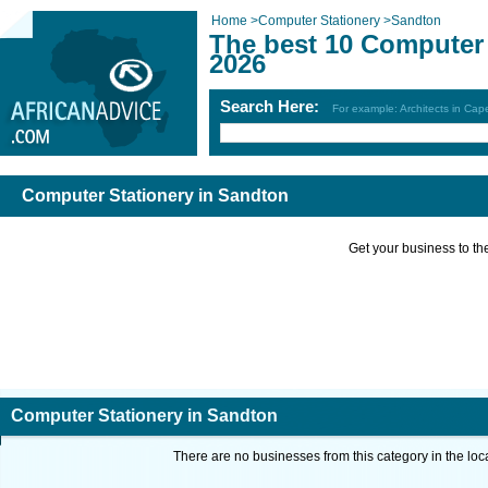
Home
>
Computer Stationery
>
Sandton
The best 10 Computer 
2026
Search Here:
For example: Architects in Ca
Computer Stationery in Sandton
Get your business to the 
Computer Stationery in Sandton
There are no businesses from this category in the loc