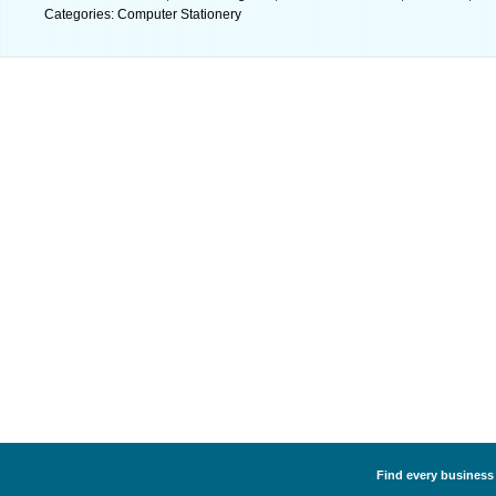
Categories: Computer Stationery
Find every business 