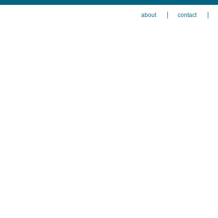
about
contact