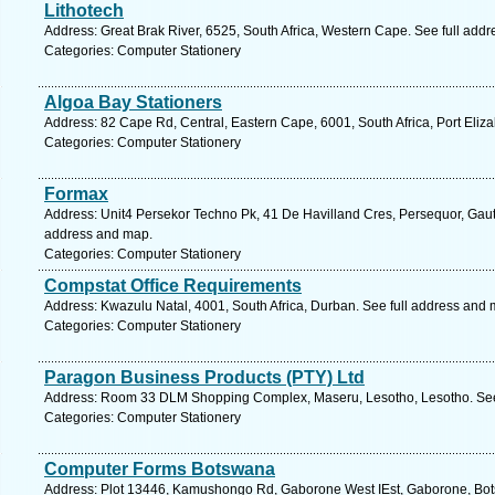
Lithotech
Address: Great Brak River, 6525, South Africa, Western Cape. See full add
Categories: Computer Stationery
Algoa Bay Stationers
Address: 82 Cape Rd, Central, Eastern Cape, 6001, South Africa, Port Eliz
Categories: Computer Stationery
Formax
Address: Unit4 Persekor Techno Pk, 41 De Havilland Cres, Persequor, Gauten
address and map.
Categories: Computer Stationery
Compstat Office Requirements
Address: Kwazulu Natal, 4001, South Africa, Durban. See full address and 
Categories: Computer Stationery
Paragon Business Products (PTY) Ltd
Address: Room 33 DLM Shopping Complex, Maseru, Lesotho, Lesotho. See
Categories: Computer Stationery
Computer Forms Botswana
Address: Plot 13446, Kamushongo Rd, Gaborone West IEst, Gaborone, Bot