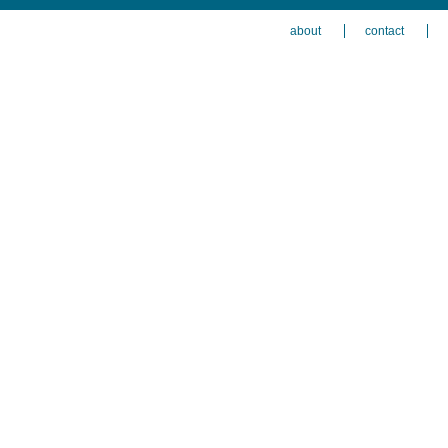
about
contact