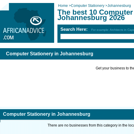
Home
>
Computer Stationery
>
Johannesburg
The best 10 Computer 
Johannesburg 2026
Search Here:
For example: Architects in Ca
Computer Stationery in Johannesburg
Get your business to the 
Computer Stationery in Johannesburg
There are no businesses from this category in the loc