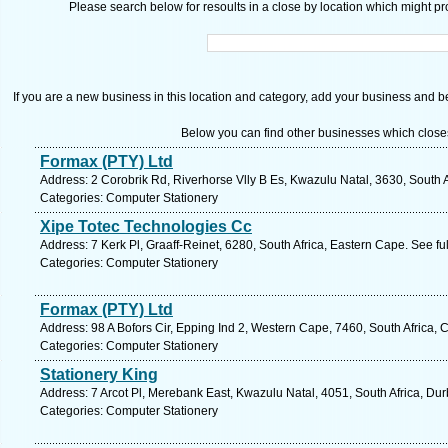
Please search below for resoults in a close by location which might pro
If you are a new business in this location and category, add your business and be 
Below you can find other businesses which close
Formax (PTY) Ltd
Address: 2 Corobrik Rd, Riverhorse Vlly B Es, Kwazulu Natal, 3630, South 
Categories: Computer Stationery
Xipe Totec Technologies Cc
Address: 7 Kerk Pl, Graaff-Reinet, 6280, South Africa, Eastern Cape. See f
Categories: Computer Stationery
Formax (PTY) Ltd
Address: 98 A Bofors Cir, Epping Ind 2, Western Cape, 7460, South Africa,
Categories: Computer Stationery
Stationery King
Address: 7 Arcot Pl, Merebank East, Kwazulu Natal, 4051, South Africa, Du
Categories: Computer Stationery