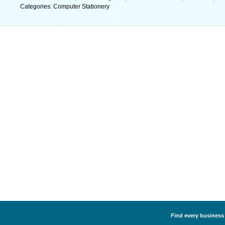
Categories: Computer Stationery
Find every business 