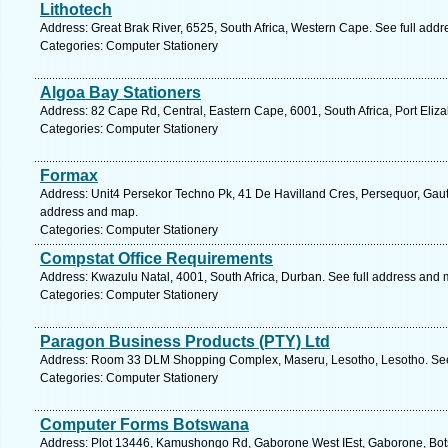
Lithotech
Address: Great Brak River, 6525, South Africa, Western Cape. See full add
Categories: Computer Stationery
Algoa Bay Stationers
Address: 82 Cape Rd, Central, Eastern Cape, 6001, South Africa, Port Eliz
Categories: Computer Stationery
Formax
Address: Unit4 Persekor Techno Pk, 41 De Havilland Cres, Persequor, Gauten
address and map.
Categories: Computer Stationery
Compstat Office Requirements
Address: Kwazulu Natal, 4001, South Africa, Durban. See full address and 
Categories: Computer Stationery
Paragon Business Products (PTY) Ltd
Address: Room 33 DLM Shopping Complex, Maseru, Lesotho, Lesotho. See
Categories: Computer Stationery
Computer Forms Botswana
Address: Plot 13446, Kamushongo Rd, Gaborone West IEst, Gaborone, Bot