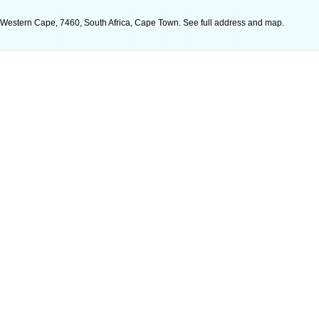
, Western Cape, 7460, South Africa, Cape Town. See full address and map.