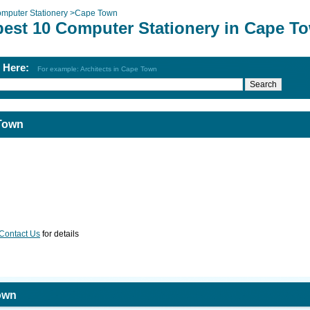
mputer Stationery
>
Cape Town
best 10 Computer Stationery in Cape T
h Here:
For example: Architects in Cape Town
 Town
Contact Us
for details
own