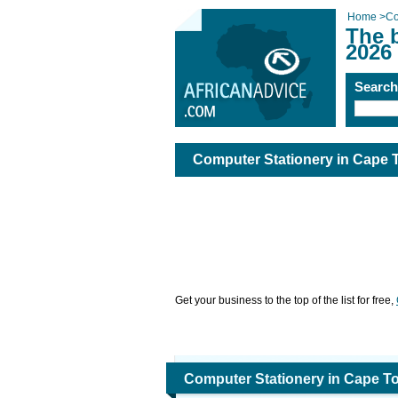
Home
>
Co
The 
2026
Searc
Computer Stationery in Cape
Get your business to the top of the list for free,
Computer Stationery in Cape T