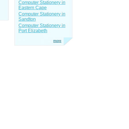
Computer Stationery in
Eastern Cape
Computer Stationery in
Sandton
Computer Stationery in
Port Elizabeth
more