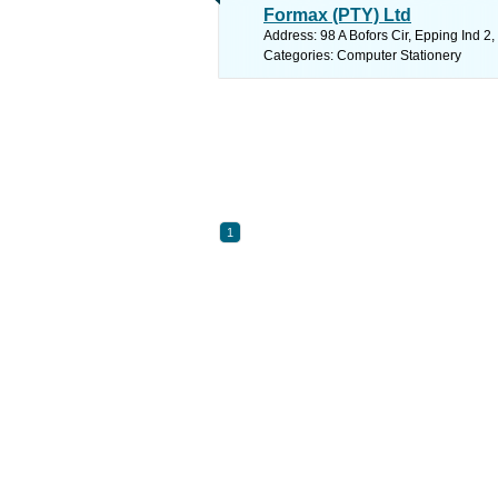
Formax (PTY) Ltd
Address: 98 A Bofors Cir, Epping Ind 2
Categories: Computer Stationery
1