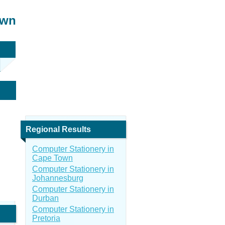
own
Regional Results
Computer Stationery in
Cape Town
Computer Stationery in
Johannesburg
Computer Stationery in
Durban
Computer Stationery in
Pretoria