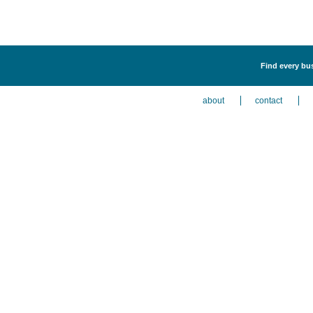
Find every bus
about
contact