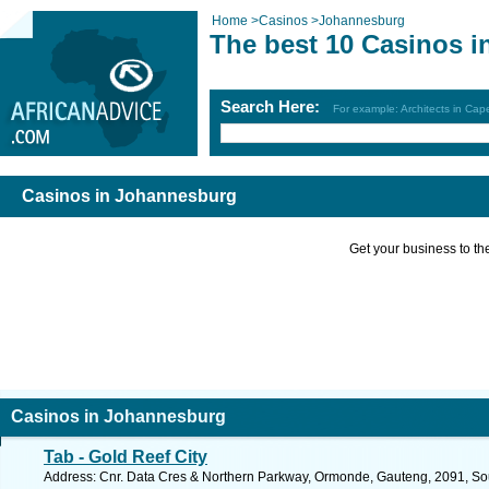
Home
>
Casinos
>
Johannesburg
The best 10 Casinos 
Search Here:
For example: Architects in Ca
Casinos in Johannesburg
Get your business to the 
Casinos in Johannesburg
Tab - Gold Reef City
Address: Cnr. Data Cres & Northern Parkway, Ormonde, Gauteng, 2091, Sou