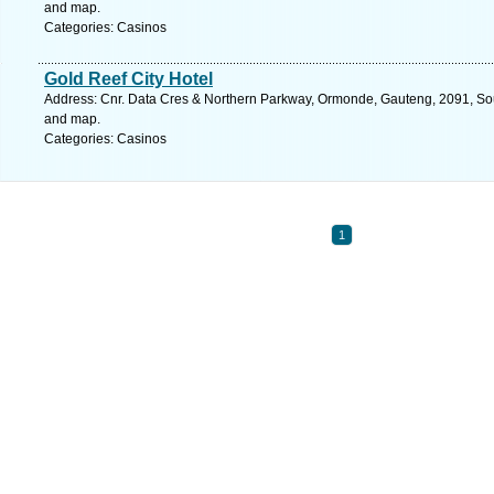
and map.
Categories: Casinos
Gold Reef City Hotel
Address: Cnr. Data Cres & Northern Parkway, Ormonde, Gauteng, 2091, Sou
and map.
Categories: Casinos
1