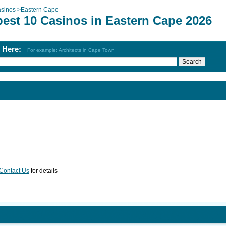
sinos
>
Eastern Cape
best 10 Casinos in Eastern Cape 2026
h Here:
For example: Architects in Cape Town
Contact Us
for details