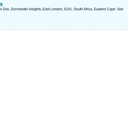
ts
s Dve, Dorchester Heights, East London, 5241, South Africa, Eastern Cape. See