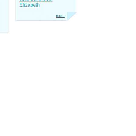
Elizabeth
more