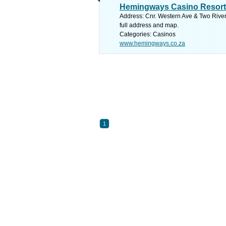
Hemingways Casino Resor
Address: Cnr. Western Ave & Two River
full address and map.
Categories: Casinos
www.hemingways.co.za
1