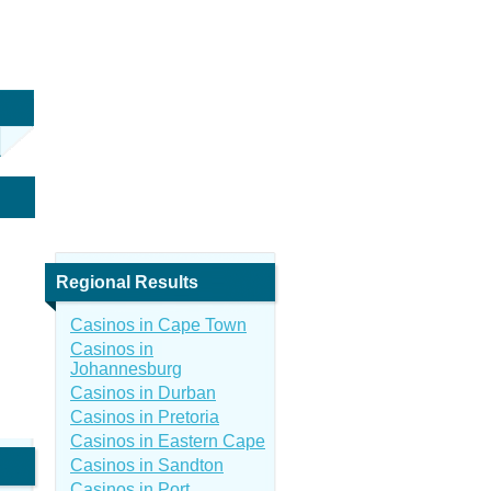
Regional Results
Casinos in Cape Town
Casinos in
Johannesburg
Casinos in Durban
Casinos in Pretoria
Casinos in Eastern Cape
Casinos in Sandton
Casinos in Port