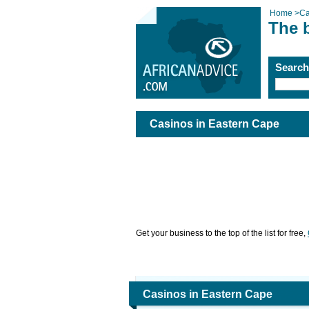
Home
>
Ca
The 
Searc
Casinos in Eastern Cape
Get your business to the top of the list for free,
Casinos in Eastern Cape