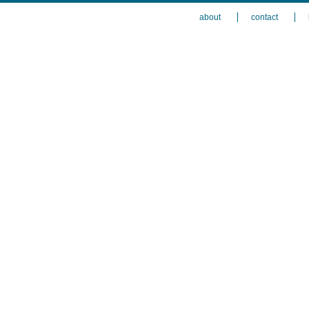
about
contact