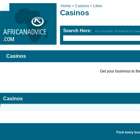
Home >
Casinos >
Likes
Casinos
Search Here:
For example: Architects in Ca
Casinos
Get your business to the 
Casinos
Find every bus