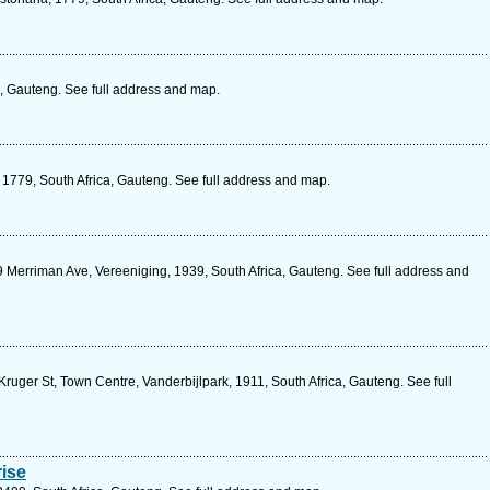
 Gauteng. See full address and map.
1779, South Africa, Gauteng. See full address and map.
Merriman Ave, Vereeniging, 1939, South Africa, Gauteng. See full address and
Kruger St, Town Centre, Vanderbijlpark, 1911, South Africa, Gauteng. See full
ise