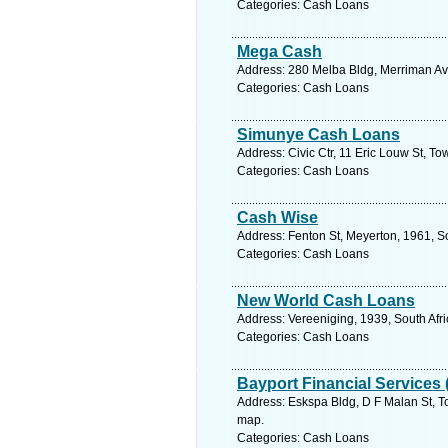
Categories: Cash Loans
Mega Cash
Address: 280 Melba Bldg, Merriman Ave
Categories: Cash Loans
Simunye Cash Loans
Address: Civic Ctr, 11 Eric Louw St, T
Categories: Cash Loans
Cash Wise
Address: Fenton St, Meyerton, 1961, So
Categories: Cash Loans
New World Cash Loans
Address: Vereeniging, 1939, South Afr
Categories: Cash Loans
Bayport Financial Services 
Address: Eskspa Bldg, D F Malan St, To
map.
Categories: Cash Loans