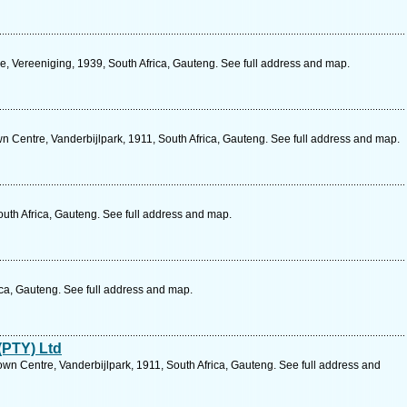
, Vereeniging, 1939, South Africa, Gauteng. See full address and map.
own Centre, Vanderbijlpark, 1911, South Africa, Gauteng. See full address and map.
uth Africa, Gauteng. See full address and map.
ica, Gauteng. See full address and map.
(PTY) Ltd
wn Centre, Vanderbijlpark, 1911, South Africa, Gauteng. See full address and