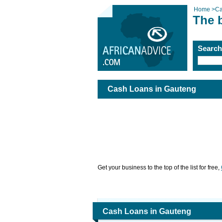
Home
>
Ca
The 
Searc
Cash Loans in Gauteng
Get your business to the top of the list for free,
Cash Loans in Gauteng