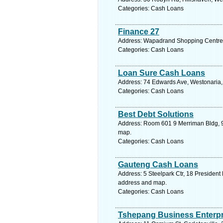
Categories: Cash Loans
Finance 27
Address: Wapadrand Shopping Centre,
Categories: Cash Loans
Loan Sure Cash Loans
Address: 74 Edwards Ave, Westonaria, 
Categories: Cash Loans
Best Debt Solutions
Address: Room 601 9 Merriman Bldg, 9 
map.
Categories: Cash Loans
Gauteng Cash Loans
Address: 5 Steelpark Ctr, 18 President 
address and map.
Categories: Cash Loans
Tshepang Business Enterpr