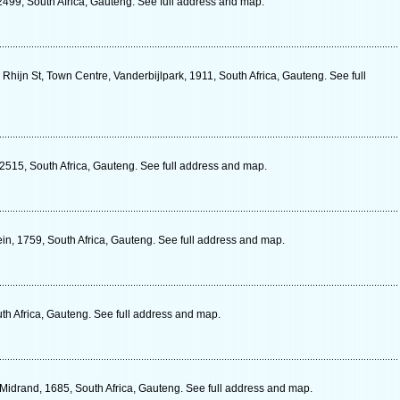
2499, South Africa, Gauteng. See full address and map.
Rhijn St, Town Centre, Vanderbijlpark, 1911, South Africa, Gauteng. See full
 2515, South Africa, Gauteng. See full address and map.
in, 1759, South Africa, Gauteng. See full address and map.
uth Africa, Gauteng. See full address and map.
Midrand, 1685, South Africa, Gauteng. See full address and map.