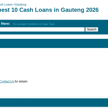
sh Loans
>
Gauteng
best 10 Cash Loans in Gauteng 2026
h Here:
For example: Architects in Cape Town
Contact Us
for details