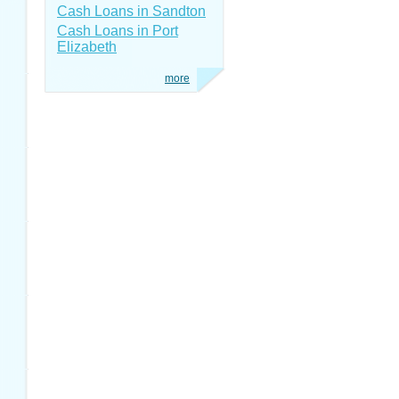
Cash Loans in Sandton
Cash Loans in Port
Elizabeth
more