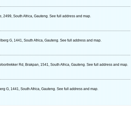
e, 2499, South Africa, Gauteng. See full address and map.
elberg G, 1441, South Africa, Gauteng. See full address and map.
oortrekker Rd, Brakpan, 1541, South Africa, Gauteng. See full address and map.
erg G, 1441, South Africa, Gauteng. See full address and map.