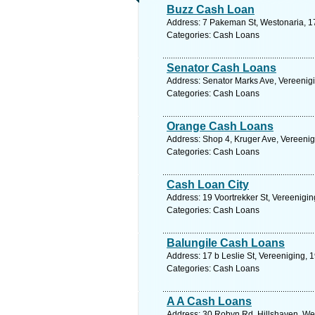
Buzz Cash Loan
Address: 7 Pakeman St, Westonaria, 17
Categories: Cash Loans
Senator Cash Loans
Address: Senator Marks Ave, Vereenigi
Categories: Cash Loans
Orange Cash Loans
Address: Shop 4, Kruger Ave, Vereenig
Categories: Cash Loans
Cash Loan City
Address: 19 Voortrekker St, Vereenigin
Categories: Cash Loans
Balungile Cash Loans
Address: 17 b Leslie St, Vereeniging, 
Categories: Cash Loans
A A Cash Loans
Address: 30 Robyn Rd, Hillshaven, Wes