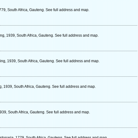
79, South Africa, Gauteng. See full address and map.
ng, 1939, South Africa, Gauteng. See full address and map.
ing, 1939, South Africa, Gauteng. See full address and map.
g, 1939, South Africa, Gauteng. See full address and map.
1939, South Africa, Gauteng. See full address and map.
tonaria, 1779, South Africa, Gauteng. See full address and map.