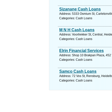
Sizanane Cash Loans
Address: 5333 Osmium St, Carletonvill
Categories: Cash Loans
M N H Cash Loans
Address: Voortrekker St, Central, Heid
Categories: Cash Loans
Elrin Financial Services
Address: Shop 10 Brakpan Plaza, 452 V
Categories: Cash Loans
Samco Cash Loans
Address: 72 Vos St, Rensburg, Heidelb
Categories: Cash Loans