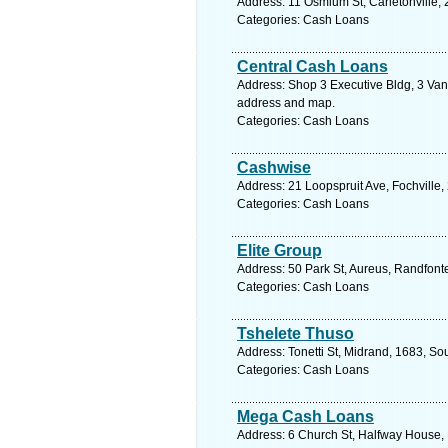
Address: 11 Osmium St, Carletonville, 
Categories: Cash Loans
Central Cash Loans
Address: Shop 3 Executive Bldg, 3 Van 
address and map.
Categories: Cash Loans
Cashwise
Address: 21 Loopspruit Ave, Fochville,
Categories: Cash Loans
Elite Group
Address: 50 Park St, Aureus, Randfonte
Categories: Cash Loans
Tshelete Thuso
Address: Tonetti St, Midrand, 1683, So
Categories: Cash Loans
Mega Cash Loans
Address: 6 Church St, Halfway House, 