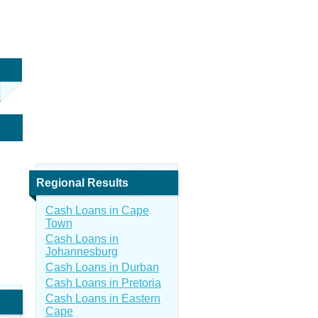
Regional Results
Cash Loans in Cape
Town
Cash Loans in
Johannesburg
Cash Loans in Durban
Cash Loans in Pretoria
Cash Loans in Eastern
Cape