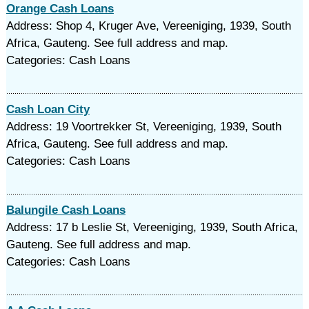
Orange Cash Loans
Address: Shop 4, Kruger Ave, Vereeniging, 1939, South
Africa, Gauteng. See full address and map.
Categories: Cash Loans
Cash Loan City
Address: 19 Voortrekker St, Vereeniging, 1939, South
Africa, Gauteng. See full address and map.
Categories: Cash Loans
Balungile Cash Loans
Address: 17 b Leslie St, Vereeniging, 1939, South Africa,
Gauteng. See full address and map.
Categories: Cash Loans