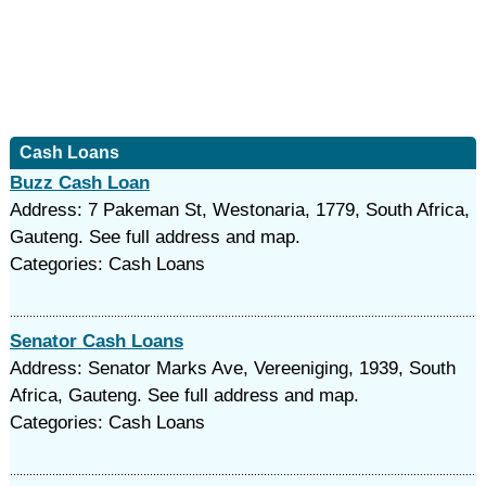
Cash Loans
Buzz Cash Loan
Address: 7 Pakeman St, Westonaria, 1779, South Africa,
Gauteng. See full address and map.
Categories: Cash Loans
Senator Cash Loans
Address: Senator Marks Ave, Vereeniging, 1939, South
Africa, Gauteng. See full address and map.
Categories: Cash Loans