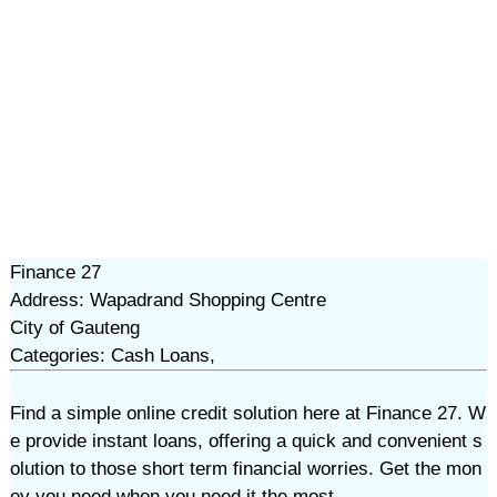
Finance 27
Address: Wapadrand Shopping Centre
City of Gauteng
Categories: Cash Loans,
Find a simple online credit solution here at Finance 27. W
e provide instant loans, offering a quick and convenient s
olution to those short term financial worries. Get the mon
ey you need when you need it the most.