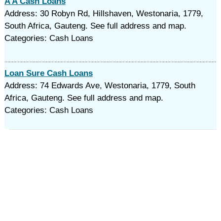
A A Cash Loans
Address: 30 Robyn Rd, Hillshaven, Westonaria, 1779,
South Africa, Gauteng. See full address and map.
Categories: Cash Loans
Loan Sure Cash Loans
Address: 74 Edwards Ave, Westonaria, 1779, South
Africa, Gauteng. See full address and map.
Categories: Cash Loans