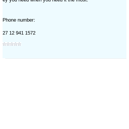
Phone number:
27 12 941 1572