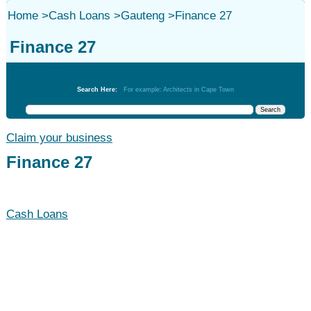
Home
>
Cash Loans
>
Gauteng
>
Finance 27
Finance 27
Cash Loans
Search Here:
For example: Architects in Cape Town
Claim your business
Finance 27
Cash Loans