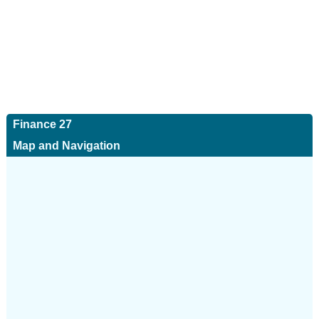
Finance 27
Map and Navigation