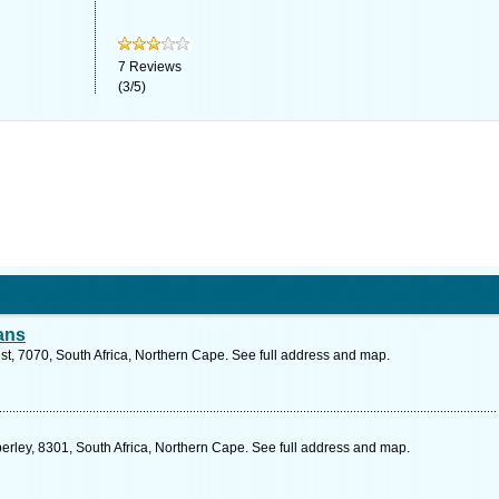
7
Reviews
(
3
/
5
)
ans
est, 7070, South Africa, Northern Cape. See full address and map.
mberley, 8301, South Africa, Northern Cape. See full address and map.