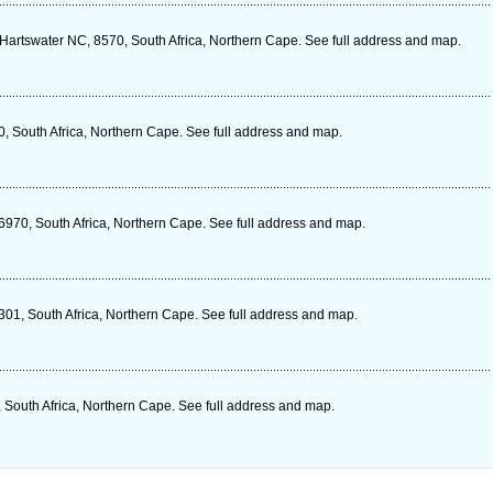
Hartswater NC, 8570, South Africa, Northern Cape. See full address and map.
0, South Africa, Northern Cape. See full address and map.
6970, South Africa, Northern Cape. See full address and map.
301, South Africa, Northern Cape. See full address and map.
 South Africa, Northern Cape. See full address and map.