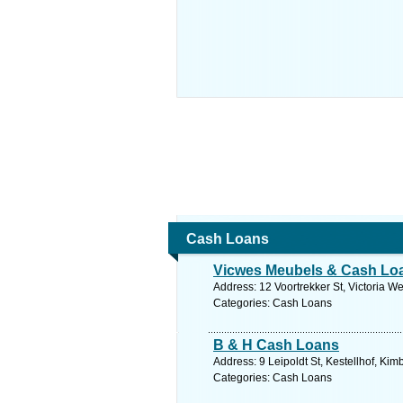
Cash Loans
Vicwes Meubels & Cash Lo
Address: 12 Voortrekker St, Victoria W
Categories: Cash Loans
B & H Cash Loans
Address: 9 Leipoldt St, Kestellhof, Ki
Categories: Cash Loans