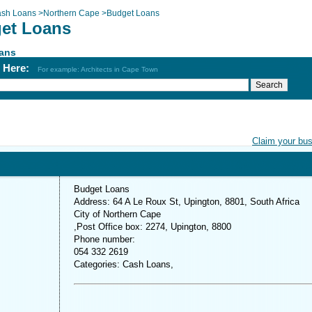
sh Loans
>
Northern Cape
>
Budget Loans
et Loans
ans
h Here:
For example: Architects in Cape Town
Claim your bu
Budget Loans
Address: 64 A Le Roux St, Upington, 8801, South Africa
City of Northern Cape
,Post Office box: 2274, Upington, 8800
Phone number:
054 332 2619
Categories: Cash Loans,