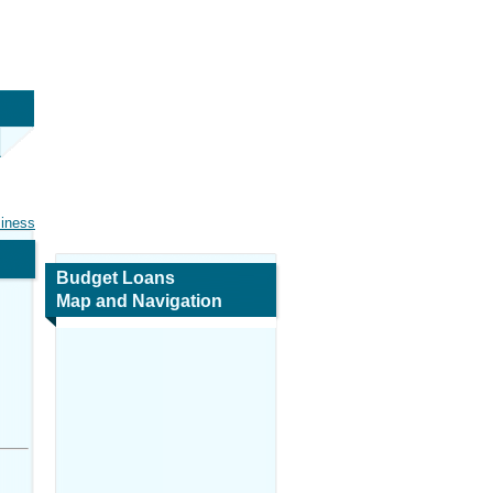
siness
Budget Loans
Map and Navigation