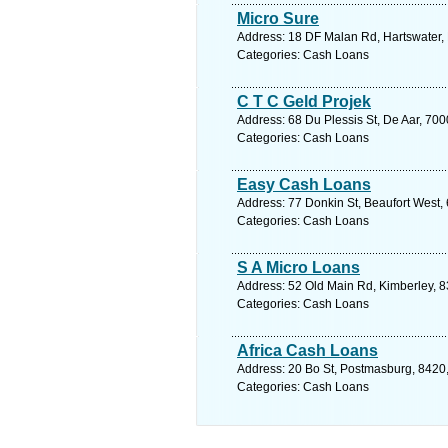
Micro Sure
Address: 18 DF Malan Rd, Hartswater, 
Categories: Cash Loans
C T C Geld Projek
Address: 68 Du Plessis St, De Aar, 700
Categories: Cash Loans
Easy Cash Loans
Address: 77 Donkin St, Beaufort West, 
Categories: Cash Loans
S A Micro Loans
Address: 52 Old Main Rd, Kimberley, 8
Categories: Cash Loans
Africa Cash Loans
Address: 20 Bo St, Postmasburg, 8420,
Categories: Cash Loans