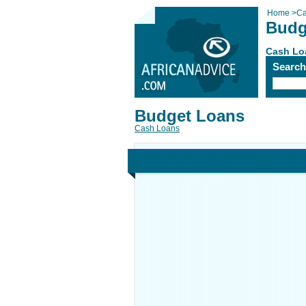
Home
>
Ca
Budg
Cash Lo
Searc
Budget Loans
Cash Loans