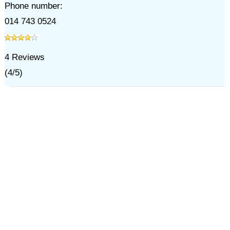
Phone number:
014 743 0524
4
Reviews
(
4
/
5
)