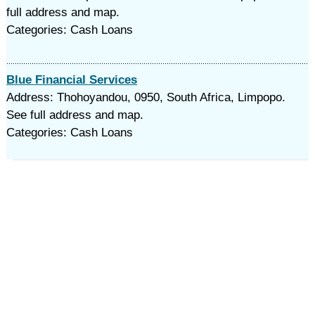
full address and map.
Categories: Cash Loans
Blue Financial Services
Address: Thohoyandou, 0950, South Africa, Limpopo.
See full address and map.
Categories: Cash Loans