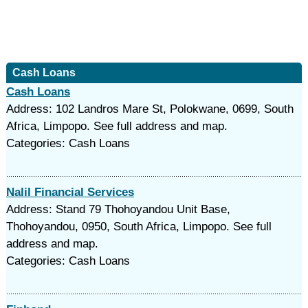
Cash Loans
Cash Loans
Address: 102 Landros Mare St, Polokwane, 0699, South
Africa, Limpopo. See full address and map.
Categories: Cash Loans
Nalil Financial Services
Address: Stand 79 Thohoyandou Unit Base,
Thohoyandou, 0950, South Africa, Limpopo. See full
address and map.
Categories: Cash Loans