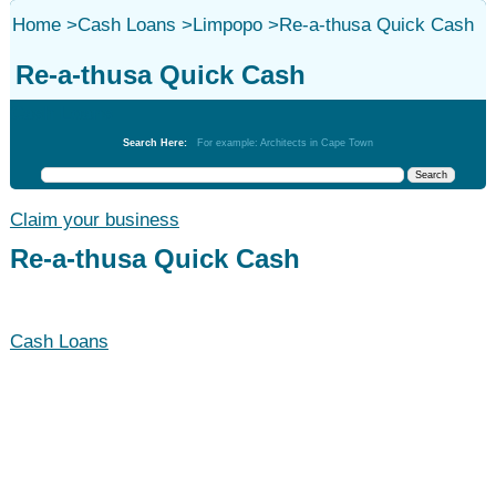
Home
>
Cash Loans
>
Limpopo
>
Re-a-thusa Quick Cash
Re-a-thusa Quick Cash
Cash Loans
Search Here:
For example: Architects in Cape Town
Claim your business
Re-a-thusa Quick Cash
Cash Loans