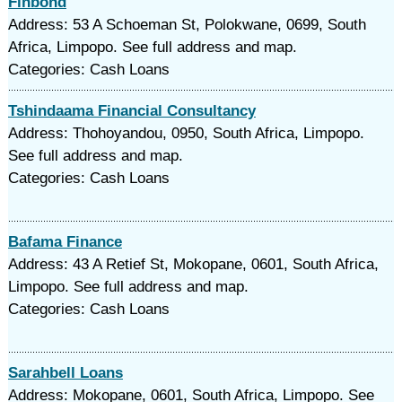
Finbond
Address: 53 A Schoeman St, Polokwane, 0699, South
Africa, Limpopo. See full address and map.
Categories: Cash Loans
Tshindaama Financial Consultancy
Address: Thohoyandou, 0950, South Africa, Limpopo.
See full address and map.
Categories: Cash Loans
Bafama Finance
Address: 43 A Retief St, Mokopane, 0601, South Africa,
Limpopo. See full address and map.
Categories: Cash Loans
Sarahbell Loans
Address: Mokopane, 0601, South Africa, Limpopo. See