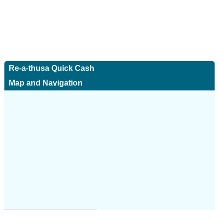
Re-a-thusa Quick Cash
Map and Navigation