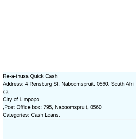
Re-a-thusa Quick Cash
Address: 4 Rensburg St, Naboomspruit, 0560, South Afri
ca
City of Limpopo
,Post Office box: 795, Naboomspruit, 0560
Categories: Cash Loans,